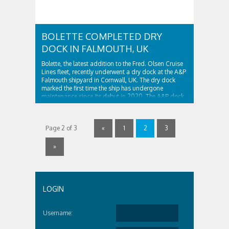
BOLETTE COMPLETED DRY
DOCK IN FALMOUTH, UK
Bolette, the latest addition to the Fred. Olsen Cruise
Lines fleet, recently underwent a dry dock at the A&P
Falmouth shipyard in Cornwall, UK. The dry dock
marked the first time the ship has undergone
maintenance since its debut in 2020. The A&P dock
had to dig special pockets for the ship’s stabilizers
Bolette is ..
Page 2 of 3
«
1
2
3
»
LOGIN
Username: