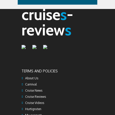
cruise
s
-
review
s
TERMS AND POLICIES
About Us
Carnival
Cruise News
Cruise Reviews
Cruise Videos
Hurtigruten