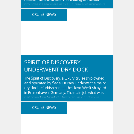
provides passengers with a unique and immersive
ride experience that combines the excitement of a
traditional roller coaster with the precision and
CRUISE NEWS
movement of a robotic ..
SPIRIT OF DISCOVERY
UNDERWENT DRY DOCK
The Spirit of Discovery, a luxury cruise ship owned
and operated by Saga Cruises, underwent a major
dry dock refurbishment at the Lloyd Werft shipyard
in Bremerhaven, Germany. The main job what was
performed on Spirit of Discovery in dry dock is
damaged port side Azipod slewing bearing
replaced. What is slewing bearing? An Azipod ..
CRUISE NEWS