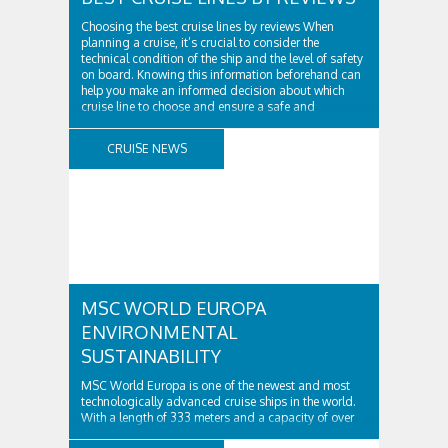
Choosing the best cruise lines by reviews When
planning a cruise, it’s crucial to consider the
technical condition of the ship and the level of safety
on board. Knowing this information beforehand can
help you make an informed decision about which
cruise line to choose and ensure a safe and
enjoyable vacation. Firstly, it’s important ..
CRUISE NEWS
MSC WORLD EUROPA
ENVIRONMENTAL
SUSTAINABILITY
MSC World Europa is one of the newest and most
technologically advanced cruise ships in the world.
With a length of 333 meters and a capacity of over
6,000 passengers, it is truly a behemoth of the seas.