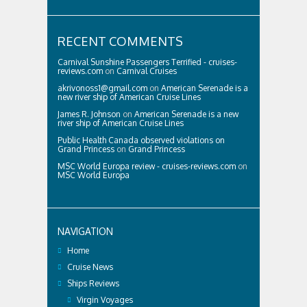
RECENT COMMENTS
Carnival Sunshine Passengers Terrified - cruises-
reviews.com
on
Carnival Cruises
akrivonoss1@gmail.com
on
American Serenade is a
new river ship of American Cruise Lines
James R. Johnson
on
American Serenade is a new
river ship of American Cruise Lines
Public Health Canada observed violations on
Grand Princess
on
Grand Princess
MSC World Europa review - cruises-reviews.com
on
MSC World Europa
NAVIGATION
Home
Cruise News
Ships Reviews
Virgin Voyages