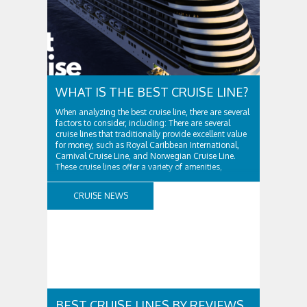
WHAT IS THE BEST CRUISE LINE?
When analyzing the best cruise line, there are several
factors to consider, including: There are several
cruise lines that traditionally provide excellent value
for money, such as Royal Caribbean International,
Carnival Cruise Line, and Norwegian Cruise Line.
These cruise lines offer a variety of amenities,
including onboard entertainment, dining options,
and activities, while remaining affordable. ..
CRUISE NEWS
BEST CRUISE LINES BY REVIEWS