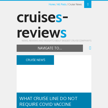
Home
All Posts
Cruise News
cruise
s
-
review
s
NEWS, REVIEWS AND INSIGHTS ABOUT BIGGEST CRUISE COMPANY'S
NAVIGATE TO...
CRUISE NEWS
WHAT CRUISE LINE DO NOT
REQUIRE COVID VACCINE