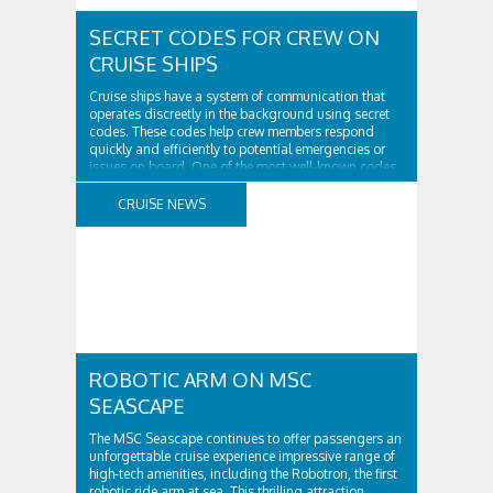
SECRET CODES FOR CREW ON
CRUISE SHIPS
Cruise ships have a system of communication that
operates discreetly in the background using secret
codes. These codes help crew members respond
quickly and efficiently to potential emergencies or
issues on board. One of the most well-known codes
used is Code Bravo which indicates a fire on board.
When announced, crew members are instructed to ..
CRUISE NEWS
ROBOTIC ARM ON MSC
SEASCAPE
The MSC Seascape continues to offer passengers an
unforgettable cruise experience impressive range of
high-tech amenities, including the Robotron, the first
robotic ride arm at sea. This thrilling attraction