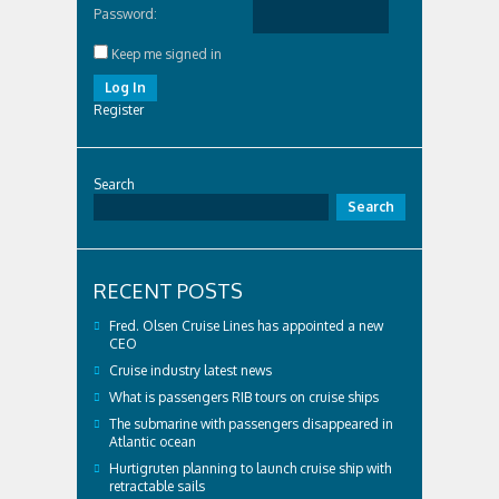
Password:
Keep me signed in
Log In
Register
Search
Search
RECENT POSTS
Fred. Olsen Cruise Lines has appointed a new
CEO
Cruise industry latest news
What is passengers RIB tours on cruise ships
The submarine with passengers disappeared in
Atlantic ocean
Hurtigruten planning to launch cruise ship with
retractable sails