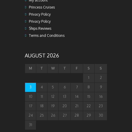
My account
Princess Cruises
Privacy Policy
Privacy Policy
Ships Reviews
Terms and Conditions
AUGUST 2026
M
T
W
T
F
S
S
1
2
3
4
5
6
7
8
9
10
11
12
13
14
15
16
17
18
19
20
21
22
23
24
25
26
27
28
29
30
31