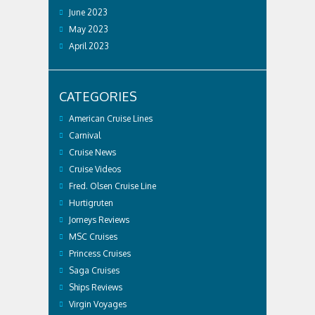
June 2023
May 2023
April 2023
CATEGORIES
American Cruise Lines
Carnival
Cruise News
Cruise Videos
Fred. Olsen Cruise Line
Hurtigruten
Jorneys Reviews
MSC Cruises
Princess Cruises
Saga Cruises
Ships Reviews
Virgin Voyages