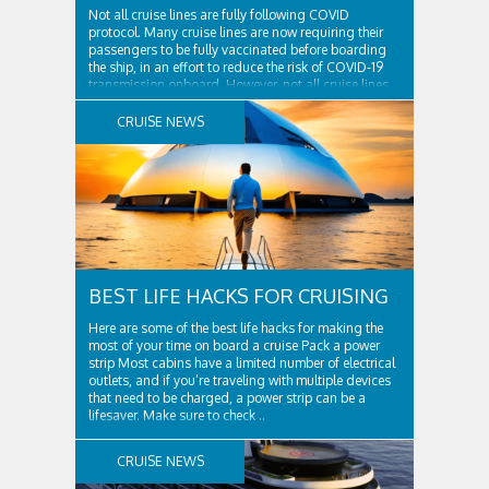
Not all cruise lines are fully following COVID
protocol. Many cruise lines are now requiring their
passengers to be fully vaccinated before boarding
the ship, in an effort to reduce the risk of COVID-19
transmission onboard. However, not all cruise lines
are following this protocol, and some are still
allowing unvaccinated individuals to board their ..
CRUISE NEWS
BEST LIFE HACKS FOR CRUISING
Here are some of the best life hacks for making the
most of your time on board a cruise Pack a power
strip Most cabins have a limited number of electrical
outlets, and if you’re traveling with multiple devices
that need to be charged, a power strip can be a
lifesaver. Make sure to check ..
CRUISE NEWS