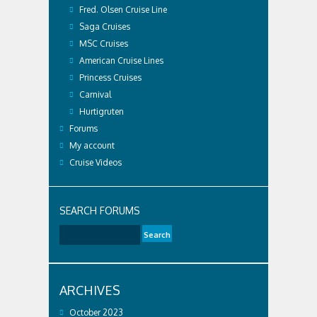
Fred. Olsen Cruise Line
Saga Cruises
MSC Cruises
American Cruise Lines
Princess Cruises
Carnival
Hurtigruten
Forums
My account
Cruise Videos
SEARCH FORUMS
ARCHIVES
October 2023