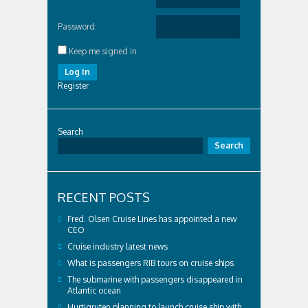
Password:
Keep me signed in
Log In
Register
Search
Search
RECENT POSTS
Fred. Olsen Cruise Lines has appointed a new
CEO
Cruise industry latest news
What is passengers RIB tours on cruise ships
The submarine with passengers disappeared in
Atlantic ocean
Hurtigruten planning to launch cruise ship with