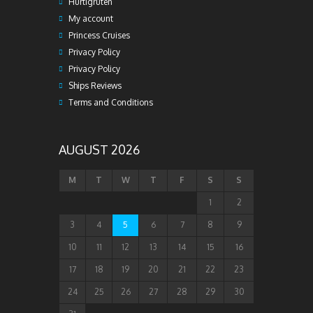
Hurtigruten
My account
Princess Cruises
Privacy Policy
Privacy Policy
Ships Reviews
Terms and Conditions
AUGUST 2026
M
T
W
T
F
S
S
1
2
3
4
5
6
7
8
9
10
11
12
13
14
15
16
17
18
19
20
21
22
23
24
25
26
27
28
29
30