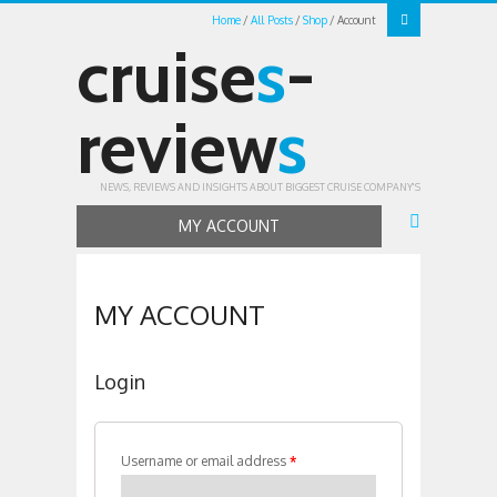
Home
All Posts
Shop
Account
cruise
s
-
review
s
NEWS, REVIEWS AND INSIGHTS ABOUT BIGGEST CRUISE COMPANY'S
MY ACCOUNT
MY ACCOUNT
Login
Username or email address
*