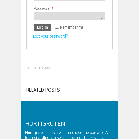
Password
*
Log in
Remember me
Lost your password?
Share this post
RELATED POSTS
HURTIGRUTEN
Hurtigruten is a Norwegian cruise line operator. A
long-standing cruise line operator, boasts a rich