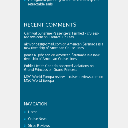
retractable sails
RECENT COMMENTS
Carnival Sunshine Passengers Terrified - cruises-
reviews.com
on
Carnival Cruises
akrivonoss1@gmail.com
on
American Serenade is a
new river ship of American Cruise Lines
James R. Johnson
on
American Serenade is a new
river ship of American Cruise Lines
Public Health Canada observed violations on
Grand Princess
on
Grand Princess
MSC World Europa review - cruises-reviews.com
on
MSC World Europa
NAVIGATION
Home
Cruise News
Ships Reviews