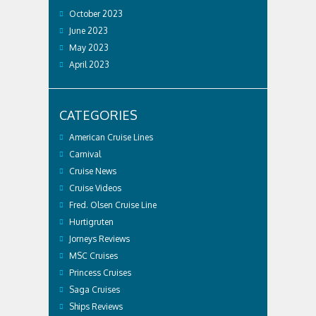
October 2023
June 2023
May 2023
April 2023
CATEGORIES
American Cruise Lines
Carnival
Cruise News
Cruise Videos
Fred. Olsen Cruise Line
Hurtigruten
Jorneys Reviews
MSC Cruises
Princess Cruises
Saga Cruises
Ships Reviews