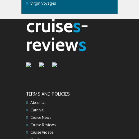
Virgin Voyages
cruise
s
-
review
s
TERMS AND POLICIES
About Us
Carnival
Cruise News
Cruise Reviews
Cruise Videos