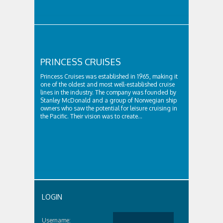
PRINCESS CRUISES
Princess Cruises was established in 1965, making it
one of the oldest and most well-established cruise
lines in the industry. The company was founded by
Stanley McDonald and a group of Norwegian ship
owners who saw the potential for leisure cruising in
the Pacific. Their vision was to create...
LOGIN
Username: