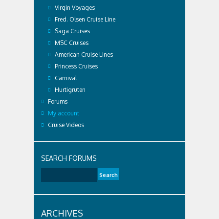
Virgin Voyages
Fred. Olsen Cruise Line
Saga Cruises
MSC Cruises
American Cruise Lines
Princess Cruises
Carnival
Hurtigruten
Forums
My account
Cruise Videos
SEARCH FORUMS
ARCHIVES