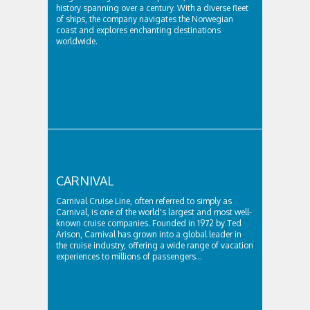
history spanning over a century. With a diverse fleet
of ships, the company navigates the Norwegian
coast and explores enchanting destinations
worldwide.
CARNIVAL
Carnival Cruise Line, often referred to simply as
Carnival, is one of the world's largest and most well-
known cruise companies. Founded in 1972 by Ted
Arison, Carnival has grown into a global leader in
the cruise industry, offering a wide range of vacation
experiences to millions of passengers...