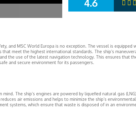
4.6
SUMMARY
fety, and MSC World Europa is no exception. The vessel is equipped w
es that meet the highest international standards. The ship’s maneuverab
and the use of the latest navigation technology. This ensures that th
safe and secure environment for its passengers.
 mind. The ship’s engines are powered by liquefied natural gas (LNG)
s reduces air emissions and helps to minimize the ship’s environmental
nt systems, which ensure that waste is disposed of in an environme