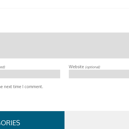
Website
red)
(optional)
he next time I comment.
ORIES