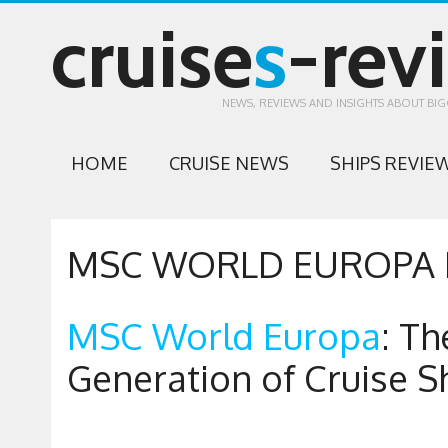
cruise
s
-rev
NEWS, REVIEWS AND INSIGHTS ABOUT BIG
HOME
CRUISE NEWS
SHIPS REVIE
MSC WORLD EUROPA 
MSC World Europa
: Th
Generation of Cruise S