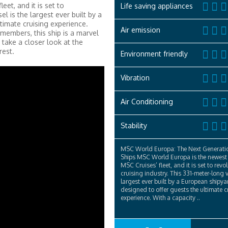
et, and it is set to
Life saving appliances
el is the largest ever built by a
ltimate cruising experience.
Air emission
embers, this ship is a marvel
 take a closer look at the
rest.
Environment friendly
Vibration
Air Conditioning
Stability
MSC World Europa: The Next Generatio
Ships MSC World Europa is the newest 
MSC Cruises’ fleet, and it is set to revo
cruising industry. This 331-meter-long v
largest ever built by a European shipyar
designed to offer guests the ultimate c
experience. With a capacity ..