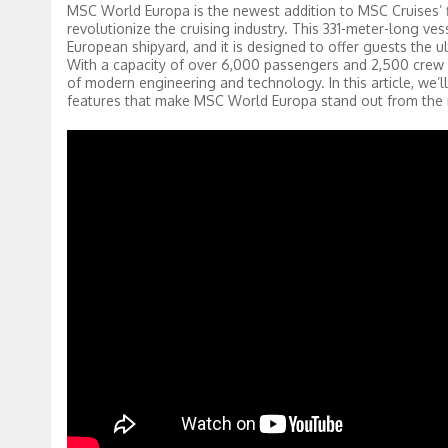
MSC World Europa is the newest addition to MSC Cruises’ fle
revolutionize the cruising industry. This 331-meter-long vess
European shipyard, and it is designed to offer guests the u
With a capacity of over 6,000 passengers and 2,500 crew m
of modern engineering and technology. In this article, we’ll
features that make MSC World Europa stand out from the 