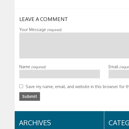
LEAVE A COMMENT
Your Message
(required)
Name
Email
(required)
(requi
Save my name, email, and website in this browser for t
ARCHIVES
CATEG