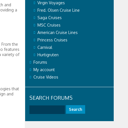
Virgin Voyages
th and
roviding a
Fred. Olsen Cruise Line
Saga Cruises
MSC Cruises
American Cruise Lines
Princess Cruises
. From the
Carnival
so features
 variety of
Hurtigruten
Forums
My account
Cruise Videos
logies that
sign and
SEARCH FORUMS