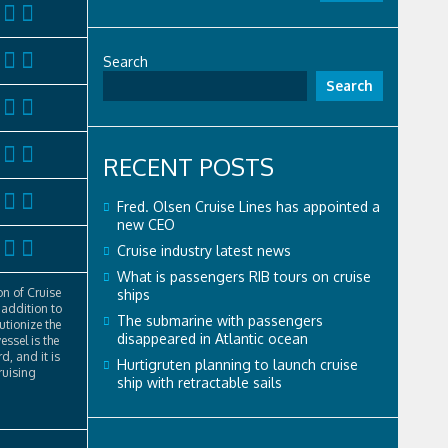
Search
Search
RECENT POSTS
Fred. Olsen Cruise Lines has appointed a
new CEO
Cruise industry latest news
What is passengers RIB tours on cruise
n of Cruise
ships
addition to
The submarine with passengers
lutionize the
disappeared in Atlantic ocean
essel is the
d, and it is
Hurtigruten planning to launch cruise
ruising
ship with retractable sails