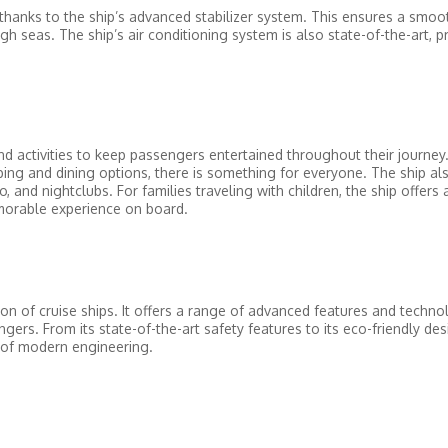
thanks to the ship’s advanced stabilizer system. This ensures a smoo
h seas. The ship’s air conditioning system is also state-of-the-art, p
 activities to keep passengers entertained throughout their journey
ping and dining options, there is something for everyone. The ship al
 and nightclubs. For families traveling with children, the ship offers a
emorable experience on board.
n of cruise ships. It offers a range of advanced features and techno
ers. From its state-of-the-art safety features to its eco-friendly de
l of modern engineering.