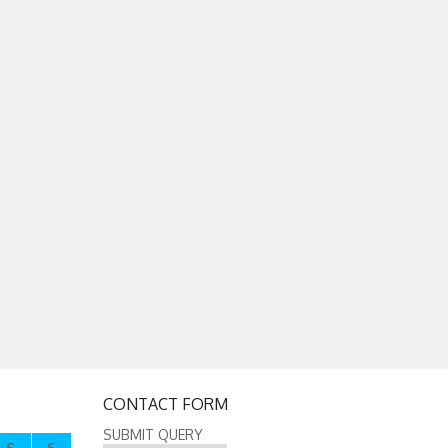
CONTACT FORM
SUBMIT QUERY
S
S