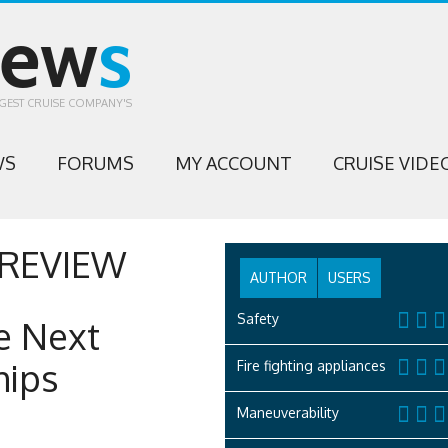
iew
s
GEST CRUISE COMPANY'S
WS
FORUMS
MY ACCOUNT
CRUISE VIDE
REVIEW
AUTHOR
USERS
Safety
e Next
hips
Fire fighting appliances
Maneuverability