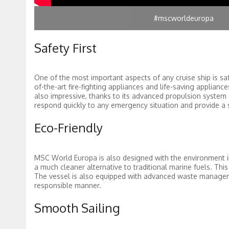
#mscworldeuropa
Safety First
One of the most important aspects of any cruise ship is sa
of-the-art fire-fighting appliances and life-saving applianc
also impressive, thanks to its advanced propulsion system 
respond quickly to any emergency situation and provide a 
Eco-Friendly
MSC World Europa is also designed with the environment in
a much cleaner alternative to traditional marine fuels. Thi
The vessel is also equipped with advanced waste manageme
responsible manner.
Smooth Sailing