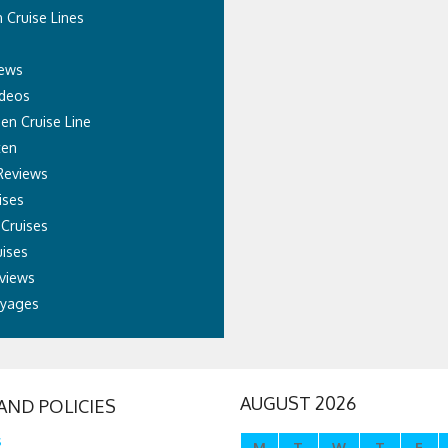
 Cruise Lines
News
ideos
sen Cruise Line
ten
Reviews
ises
 Cruises
ises
views
oyages
AUGUST 2026
AND POLICIES
s
M
T
W
T
F