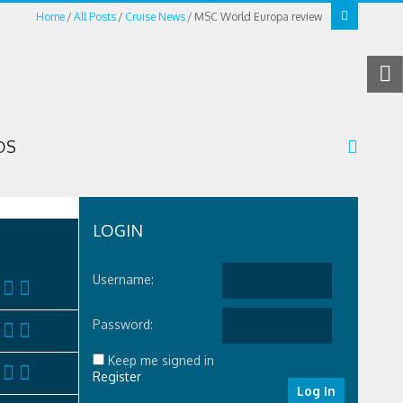
Home
All Posts
Cruise News
MSC World Europa review
OS
LOGIN
Username:
Password:
Keep me signed in
Register
Log In