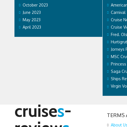
October 2023
American
June 2023
Carnival
May 2023
Cruise 
April 2023
Cruise V
Fred. Ol
Hurtigru
Jorneys 
MSC Cru
Princess
Saga Cru
Ships Re
Virgin V
cruise
s
-
TERMS 
About U