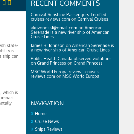
RECENT COMMENTS
Carnival Sunshine Passengers Terrified -
cruises-reviews.com
on
Carnival Cruises
akrivonoss1@gmail.com
on
American
Serenade is a new river ship of American
Cruise Lines
James R. Johnson
on
American Serenade is
ith state-
a new river ship of American Cruise Lines
ility is
e ship can
Public Health Canada observed violations
on Grand Princess
on
Grand Princess
MSC World Europa review - cruises-
reviews.com
on
MSC World Europa
, which is
 impact.
NAVIGATION
ntally
Home
Cruise News
Ships Reviews