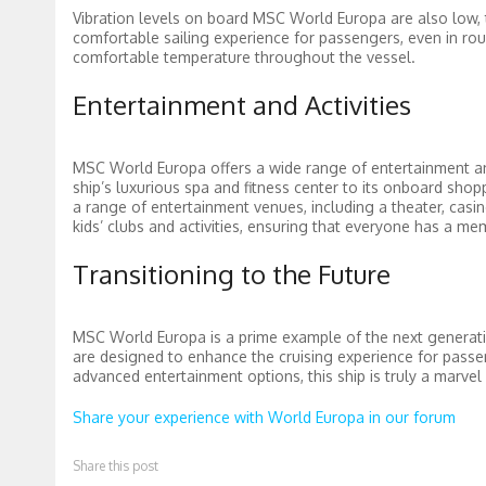
Vibration levels on board MSC World Europa are also low, 
comfortable sailing experience for passengers, even in roug
comfortable temperature throughout the vessel.
Entertainment and Activities
MSC World Europa offers a wide range of entertainment and
ship’s luxurious spa and fitness center to its onboard shop
a range of entertainment venues, including a theater, casino,
kids’ clubs and activities, ensuring that everyone has a m
Transitioning to the Future
MSC World Europa is a prime example of the next generatio
are designed to enhance the cruising experience for passeng
advanced entertainment options, this ship is truly a marve
Share your experience with World Europa in our forum
Share this post