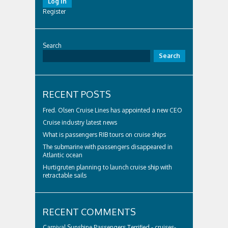
Log In
Register
Search
Search
RECENT POSTS
Fred. Olsen Cruise Lines has appointed a new CEO
Cruise industry latest news
What is passengers RIB tours on cruise ships
The submarine with passengers disappeared in
Atlantic ocean
Hurtigruten planning to launch cruise ship with
retractable sails
RECENT COMMENTS
Carnival Sunshine Passengers Terrified - cruises-