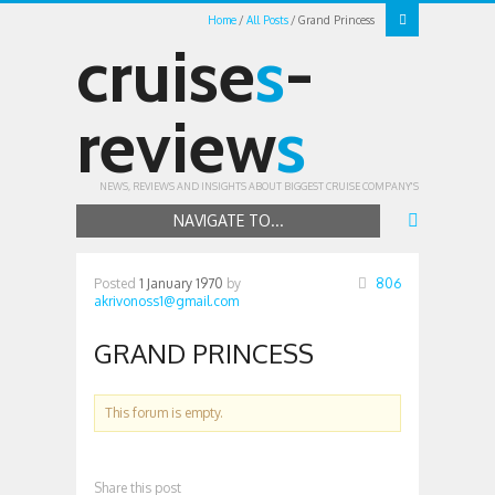
Home
All Posts
Grand Princess
cruise
s
-
review
s
NEWS, REVIEWS AND INSIGHTS ABOUT BIGGEST CRUISE COMPANY'S
NAVIGATE TO...
Posted
1 January 1970
by
806
akrivonoss1@gmail.com
GRAND PRINCESS
This forum is empty.
Share this post