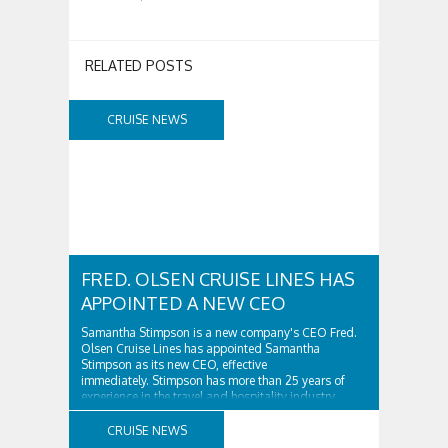
RELATED POSTS
CRUISE NEWS
FRED. OLSEN CRUISE LINES HAS
APPOINTED A NEW CEO
Samantha Stimpson is a new company's CEO Fred.
Olsen Cruise Lines has appointed Samantha
Stimpson as its new CEO, effective
immediately. Stimpson has more than 25 years of
experience in the travel and hospitality industry,
having previously worked for companies such as TUI
and Thomas...
CRUISE NEWS