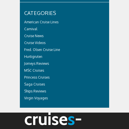
CATEGORIES
American Cruise Lines
Carnival
Cruise News
Cruise Videos
Fred. Olsen Cruise Line
Hurtigruten
Jorneys Reviews
MSC Cruises
Princess Cruises
Saga Cruises
Ships Reviews
Virgin Voyages
cruise
s
-