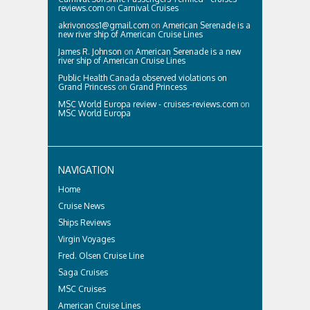
reviews.com
on
Carnival Cruises
akrivonoss1@gmail.com
on
American Serenade is a
new river ship of American Cruise Lines
James R. Johnson
on
American Serenade is a new
river ship of American Cruise Lines
Public Health Canada observed violations on
Grand Princess
on
Grand Princess
MSC World Europa review - cruises-reviews.com
on
MSC World Europa
NAVIGATION
Home
Cruise News
Ships Reviews
Virgin Voyages
Fred. Olsen Cruise Line
Saga Cruises
MSC Cruises
American Cruise Lines