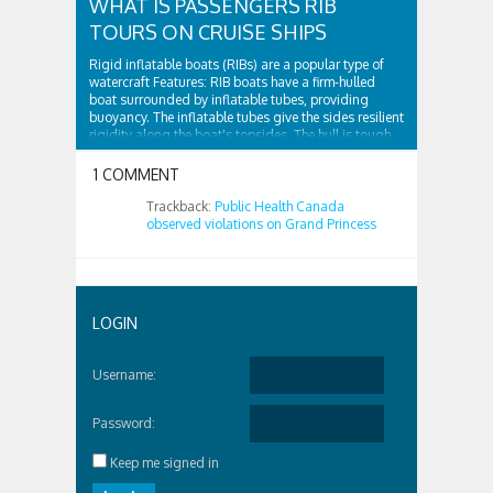
WHAT IS PASSENGERS RIB
TOURS ON CRUISE SHIPS
Rigid inflatable boats (RIBs) are a popular type of
watercraft Features: RIB boats have a firm-hulled
boat surrounded by inflatable tubes, providing
buoyancy. The inflatable tubes give the sides resilient
rigidity along the boat's topsides. The hull is tough
and surrounded by...
1 COMMENT
Trackback:
Public Health Canada
observed violations on Grand Princess
LOGIN
Username:
Password:
Keep me signed in