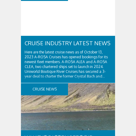
CRUISE INDUSTRY LATEST NEWS
Here are the latest cruise news as of October 13,
2023 A-ROSA Cruises has opened bookings for its
newest fleet members. A-ROSA ALEA and A-ROSA
CLEA, two chartered ships set to launch in 2024.
Uniworld Boutique River Cruises has secured a 3-
year deal to charter the former Crystal Bach and...
CRUISE NEWS