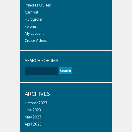
Princess Cruises
Carnival
Hurtigruten
Forums
My account
Cruise Videos
SEARCH FORUMS
ARCHIVES
October 2023
June 2023
May 2023
April 2023