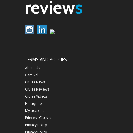
review
s
TERMS AND POLICIES
About Us
Carnival
Cruise News
Cruise Reviews
Cruise Videos
Hurtigruten
My account
Princess Cruises
Privacy Policy
Privacy Policy