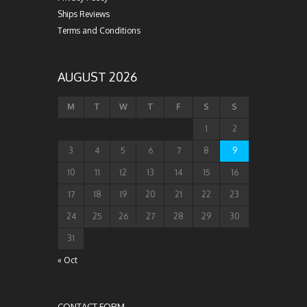
Ships Reviews
Terms and Conditions
AUGUST 2026
M
T
W
T
F
S
S
1
2
3
4
5
6
7
8
9
10
11
12
13
14
15
16
17
18
19
20
21
22
23
24
25
26
27
28
29
30
31
« Oct
CONTACT FORM