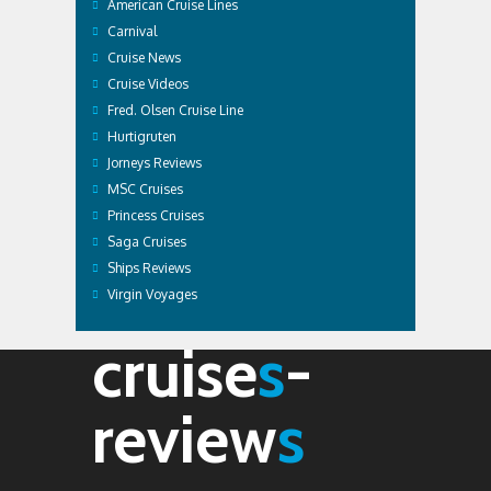
American Cruise Lines
Carnival
Cruise News
Cruise Videos
Fred. Olsen Cruise Line
Hurtigruten
Jorneys Reviews
MSC Cruises
Princess Cruises
Saga Cruises
Ships Reviews
Virgin Voyages
cruise
s
-
review
s