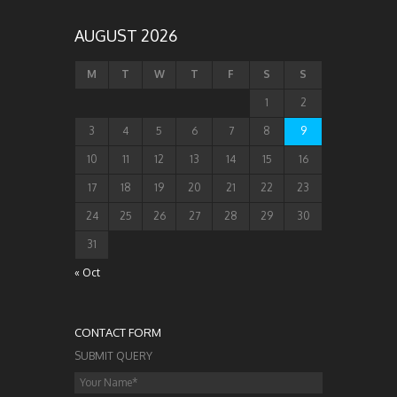
AUGUST 2026
M
T
W
T
F
S
S
1
2
3
4
5
6
7
8
9
10
11
12
13
14
15
16
17
18
19
20
21
22
23
24
25
26
27
28
29
30
31
« Oct
CONTACT FORM
SUBMIT QUERY