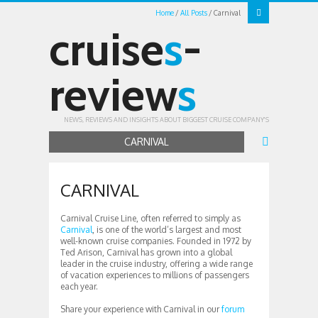
Home
All Posts
Carnival
cruise
s
-
review
s
NEWS, REVIEWS AND INSIGHTS ABOUT BIGGEST CRUISE COMPANY'S
CARNIVAL
CARNIVAL
Carnival Cruise Line, often referred to simply as
Carnival
, is one of the world’s largest and most
well-known cruise companies. Founded in 1972 by
Ted Arison, Carnival has grown into a global
leader in the cruise industry, offering a wide range
of vacation experiences to millions of passengers
each year.
Share your experience with Carnival in our
forum