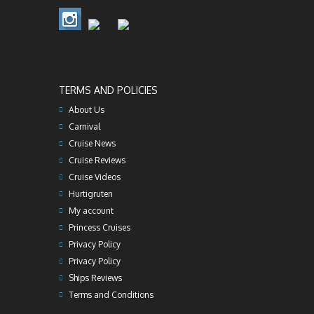
TERMS AND POLICIES
About Us
Carnival
Cruise News
Cruise Reviews
Cruise Videos
Hurtigruten
My account
Princess Cruises
Privacy Policy
Privacy Policy
Ships Reviews
Terms and Conditions