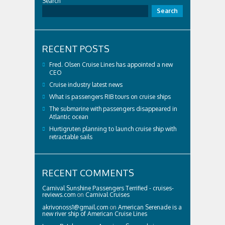
Search
Search
RECENT POSTS
Fred. Olsen Cruise Lines has appointed a new
CEO
Cruise industry latest news
What is passengers RIB tours on cruise ships
The submarine with passengers disappeared in
Atlantic ocean
Hurtigruten planning to launch cruise ship with
retractable sails
RECENT COMMENTS
Carnival Sunshine Passengers Terrified - cruises-
reviews.com
on
Carnival Cruises
akrivonoss1@gmail.com
on
American Serenade is a
new river ship of American Cruise Lines