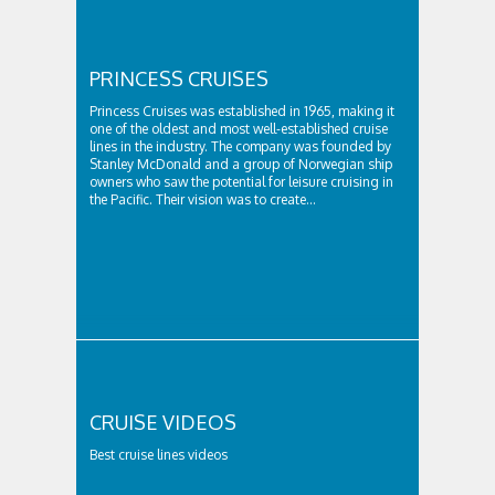
PRINCESS CRUISES
Princess Cruises was established in 1965, making it
one of the oldest and most well-established cruise
lines in the industry. The company was founded by
Stanley McDonald and a group of Norwegian ship
owners who saw the potential for leisure cruising in
the Pacific. Their vision was to create...
CRUISE VIDEOS
Best cruise lines videos