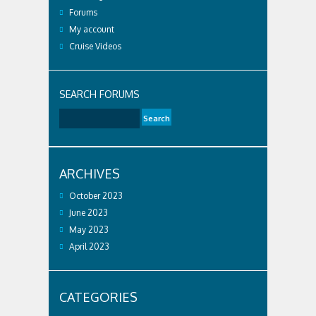
Forums
My account
Cruise Videos
SEARCH FORUMS
ARCHIVES
October 2023
June 2023
May 2023
April 2023
CATEGORIES