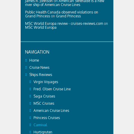
James R. Johnson
on
American Serenade is a new
river ship of American Cruise Lines
Public Health Canada observed violations on
Grand Princess
on
Grand Princess
MSC World Europa review - cruises-reviews.com
on
MSC World Europa
NAVIGATION
Home
Cruise News
Ships Reviews
Virgin Voyages
Fred. Olsen Cruise Line
Saga Cruises
MSC Cruises
American Cruise Lines
Princess Cruises
Carnival
Hurtigruten