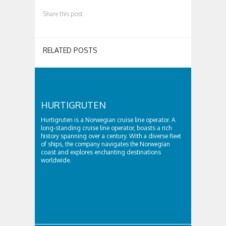
Share this post
RELATED POSTS
HURTIGRUTEN
Hurtigruten is a Norwegian cruise line operator. A
long-standing cruise line operator, boasts a rich
history spanning over a century. With a diverse fleet
of ships, the company navigates the Norwegian
coast and explores enchanting destinations
worldwide.