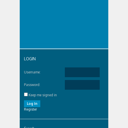
LOGIN
Username:
Password:
Keep me signed in
Log In
Register