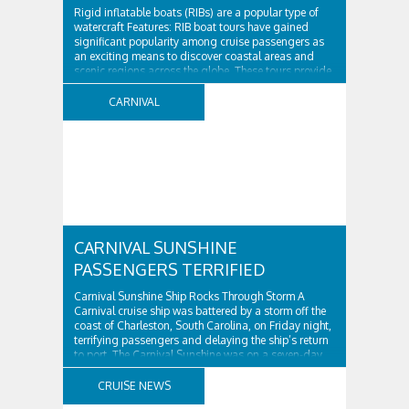
Rigid inflatable boats (RIBs) are a popular type of
watercraft Features: RIB boat tours have gained
significant popularity among cruise passengers as
an exciting means to discover coastal areas and
scenic regions across the globe. These tours provide
a thrilling and rapid experience, with availability in
numerous ports of call. Furthermore, RIB boat tours
CARNIVAL
offer ..
CARNIVAL SUNSHINE
PASSENGERS TERRIFIED
Carnival Sunshine Ship Rocks Through Storm A
Carnival cruise ship was battered by a storm off the
coast of Charleston, South Carolina, on Friday night,
terrifying passengers and delaying the ship’s return
to port. The Carnival Sunshine was on a seven-day
cruise to the Bahamas when it encountered rough
weather. Passengers reported that the ship ..
CRUISE NEWS