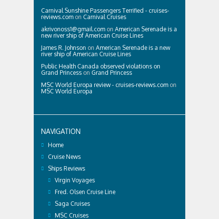
Carnival Sunshine Passengers Terrified - cruises-
reviews.com
on
Carnival Cruises
akrivonoss1@gmail.com
on
American Serenade is a
new river ship of American Cruise Lines
James R. Johnson
on
American Serenade is a new
river ship of American Cruise Lines
Public Health Canada observed violations on
Grand Princess
on
Grand Princess
MSC World Europa review - cruises-reviews.com
on
MSC World Europa
NAVIGATION
Home
Cruise News
Ships Reviews
Virgin Voyages
Fred. Olsen Cruise Line
Saga Cruises
MSC Cruises