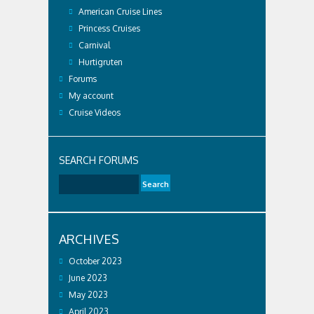
American Cruise Lines
Princess Cruises
Carnival
Hurtigruten
Forums
My account
Cruise Videos
SEARCH FORUMS
ARCHIVES
October 2023
June 2023
May 2023
April 2023