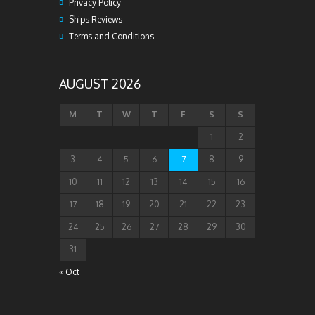
Privacy Policy
Ships Reviews
Terms and Conditions
AUGUST 2026
M
T
W
T
F
S
S
1
2
3
4
5
6
7
8
9
10
11
12
13
14
15
16
17
18
19
20
21
22
23
24
25
26
27
28
29
30
31
« Oct