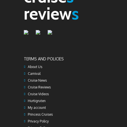
review
s
TERMS AND POLICIES
About Us
Carnival
Cruise News
Cruise Reviews
Cruise Videos
Hurtigruten
My account
Princess Cruises
Privacy Policy