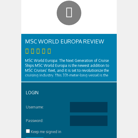
MSC WORLD EUROPA REVIEW
MSC World Europa: The Next Generation of Cruise
Ships MSC World Europa is the newest addition to
MSC Cruises’ fleet, and it is set to revolutionize the
cruising industry. This 331-meter-long vessel is the
largest ever built by a European shipyard, and it is
designed to offer guests the ultimate cruising
experience. With a capacity ..
LOGIN
Username:
Password:
Keep me signed in