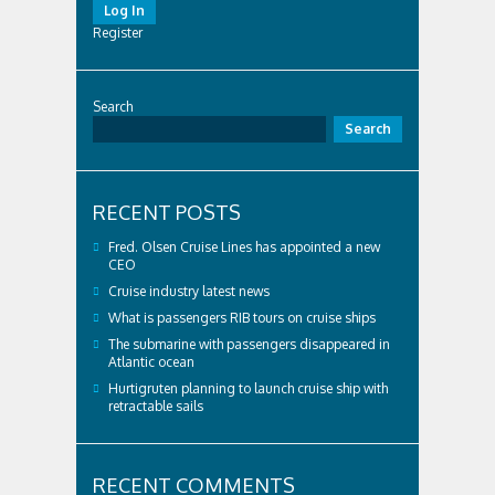
Log In
Register
Search
Search
RECENT POSTS
Fred. Olsen Cruise Lines has appointed a new
CEO
Cruise industry latest news
What is passengers RIB tours on cruise ships
The submarine with passengers disappeared in
Atlantic ocean
Hurtigruten planning to launch cruise ship with
retractable sails
RECENT COMMENTS