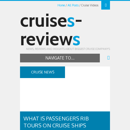
Home
All Posts
Cruise Videos
cruise
s
-
review
s
NEWS, REVIEWS AND INSIGHTS ABOUT BIGGEST CRUISE COMPANY'S
NAVIGATE TO...
CRUISE NEWS
WHAT IS PASSENGERS RIB
TOURS ON CRUISE SHIPS