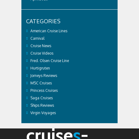
CATEGORIES
American Cruise Lines
Carnival
Cruise News
Cruise Videos
Fred. Olsen Cruise Line
Hurtigruten
Jorneys Reviews
MSC Cruises
Princess Cruises
Saga Cruises
Ships Reviews
Virgin Voyages
cruise
s
-