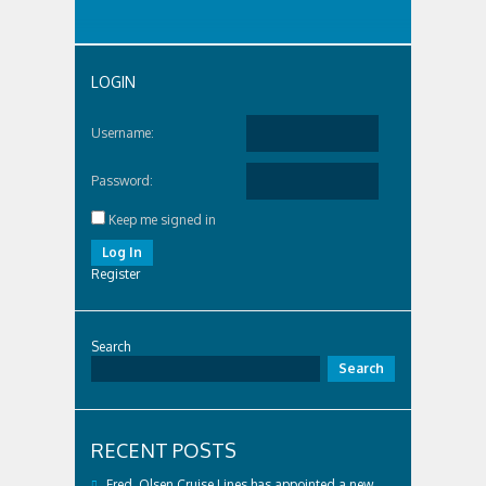
LOGIN
Username:
Password:
Keep me signed in
Log In
Register
Search
Search
RECENT POSTS
Fred. Olsen Cruise Lines has appointed a new