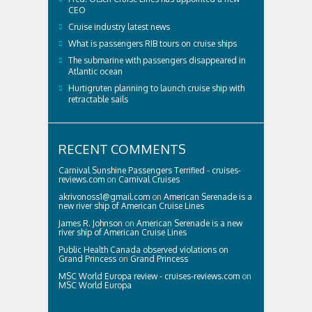
CEO
Cruise industry latest news
What is passengers RIB tours on cruise ships
The submarine with passengers disappeared in
Atlantic ocean
Hurtigruten planning to launch cruise ship with
retractable sails
RECENT COMMENTS
Carnival Sunshine Passengers Terrified - cruises-
reviews.com
on
Carnival Cruises
akrivonoss1@gmail.com
on
American Serenade is a
new river ship of American Cruise Lines
James R. Johnson
on
American Serenade is a new
river ship of American Cruise Lines
Public Health Canada observed violations on
Grand Princess
on
Grand Princess
MSC World Europa review - cruises-reviews.com
on
MSC World Europa