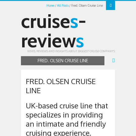
Home
All Posts
Fred. Olsen Cruise Line
cruise
s
-
review
s
NEWS, REVIEWS AND INSIGHTS ABOUT BIGGEST CRUISE COMPANY'S
FRED. OLSEN CRUISE LINE
FRED. OLSEN CRUISE
LINE
UK-based cruise line that
specializes in providing
an intimate and friendly
cruising experience.