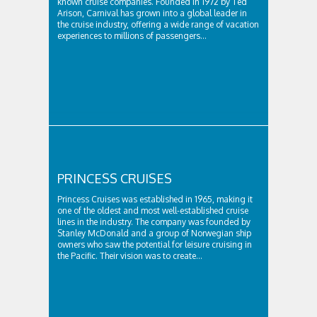
known cruise companies. Founded in 1972 by Ted
Arison, Carnival has grown into a global leader in
the cruise industry, offering a wide range of vacation
experiences to millions of passengers...
PRINCESS CRUISES
Princess Cruises was established in 1965, making it
one of the oldest and most well-established cruise
lines in the industry. The company was founded by
Stanley McDonald and a group of Norwegian ship
owners who saw the potential for leisure cruising in
the Pacific. Their vision was to create...