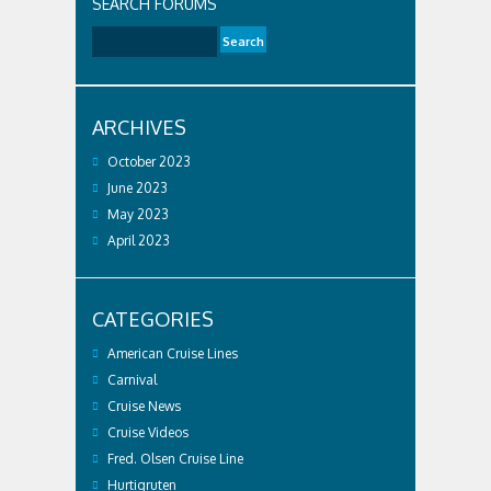
SEARCH FORUMS
ARCHIVES
October 2023
June 2023
May 2023
April 2023
CATEGORIES
American Cruise Lines
Carnival
Cruise News
Cruise Videos
Fred. Olsen Cruise Line
Hurtigruten