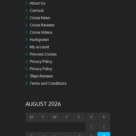
About Us
Carnival
Cruise News
Cruise Reviews
Cruise Videos
Hurtigruten
My account
Princess Cruises
Privacy Policy
Privacy Policy
Ships Reviews
Terms and Conditions
AUGUST 2026
M
T
W
T
F
S
S
1
2