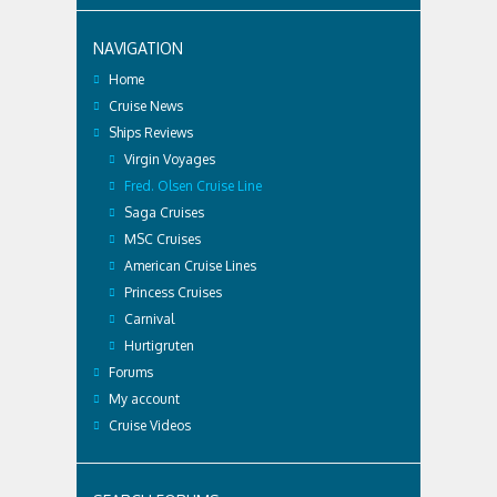
NAVIGATION
Home
Cruise News
Ships Reviews
Virgin Voyages
Fred. Olsen Cruise Line
Saga Cruises
MSC Cruises
American Cruise Lines
Princess Cruises
Carnival
Hurtigruten
Forums
My account
Cruise Videos