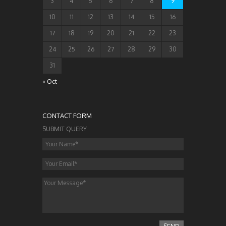
3
4
5
6
7
8
9
10
11
12
13
14
15
16
17
18
19
20
21
22
23
24
25
26
27
28
29
30
31
« Oct
CONTACT FORM
SUBMIT QUERY