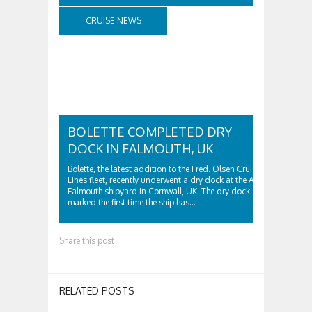
CRUISE NEWS
BOLETTE COMPLETED DRY
DOCK IN FALMOUTH, UK
Bolette, the latest addition to the Fred. Olsen Cruise
Lines fleet, recently underwent a dry dock at the A&P
Falmouth shipyard in Cornwall, UK. The dry dock
marked the first time the ship has…
Share this post
RELATED POSTS