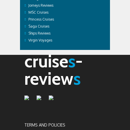
Jorneys Reviews
MSC Cruises
Princess Cruises
Saga Cruises
Ships Reviews
Virgin Voyages
cruise
s
-
review
s
TERMS AND POLICIES