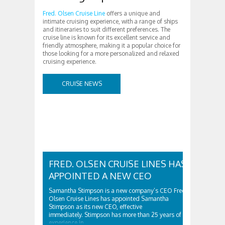
Fred. Olsen Cruise Line
offers a unique and
intimate cruising experience, with a range of ships
and itineraries to suit different preferences. The
cruise line is known for its excellent service and
friendly atmosphere, making it a popular choice for
those looking for a more personalized and relaxed
cruising experience.
CRUISE NEWS
FRED. OLSEN CRUISE LINES HAS
APPOINTED A NEW CEO
Samantha Stimpson is a new company’s CEO Fred.
Olsen Cruise Lines has appointed Samantha
Stimpson as its new CEO, effective
immediately. Stimpson has more than 25 years of
experience in…