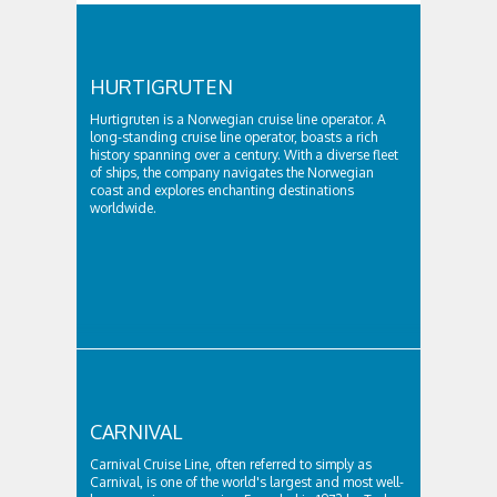
HURTIGRUTEN
Hurtigruten is a Norwegian cruise line operator. A
long-standing cruise line operator, boasts a rich
history spanning over a century. With a diverse fleet
of ships, the company navigates the Norwegian
coast and explores enchanting destinations
worldwide.
CARNIVAL
Carnival Cruise Line, often referred to simply as
Carnival, is one of the world's largest and most well-