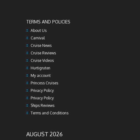
TERMS AND POLICIES
About Us
Carnival
Cruise News
Cruise Reviews
Cruise Videos
Hurtigruten
My account
Princess Cruises
Privacy Policy
Privacy Policy
Ships Reviews
Terms and Conditions
AUGUST 2026