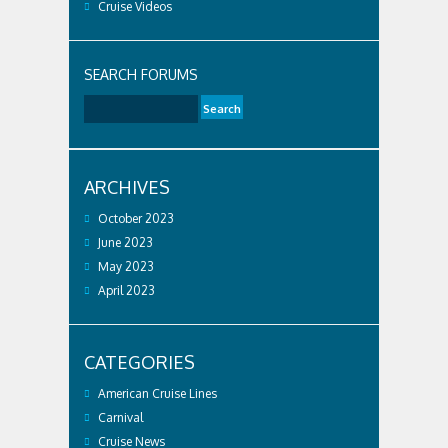
Cruise Videos
SEARCH FORUMS
ARCHIVES
October 2023
June 2023
May 2023
April 2023
CATEGORIES
American Cruise Lines
Carnival
Cruise News