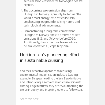
zero-emission vessel for the Norwegian coastal
express.
The upcoming zero-emission ship from
Hurtigruten Norway is proudly touted as “the
world’s most energy-efficient cruise ship,”
emphasizing its groundbreaking nature and
technological advancements.
Demonstrating a long-term commitment,
Hurtigruten Norway aims to achieve net-zero
emissions (1, 2, and 3) by or before 2050.
Additionally, they strive to achieve carbon-
neutral operations (Scope 1) by 2040.
Hurtigruten’s pioneering efforts
in sustainable cruising
and their proactive approach to reducing
environmental impact set an industry-leading
example. By spearheading the Sea Zero initiative
and introducing a zero-emission cruise ship with
cutting-edge features, they are revolutionizing the
cruise industry and inspiring others to follow suit.
Share this post