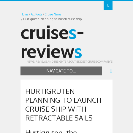
Home
All Posts
Cruise News
Hurtigruten planning to launch cruise ship...
cruise
s
-
review
s
NEWS, REVIEWS AND INSIGHTS ABOUT BIGGEST CRUISE COMPANY'S
NAVIGATE TO...
HURTIGRUTEN
PLANNING TO LAUNCH
CRUISE SHIP WITH
RETRACTABLE SAILS
Hurtigruten, the