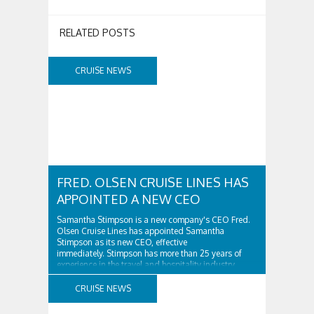
RELATED POSTS
CRUISE NEWS
FRED. OLSEN CRUISE LINES HAS
APPOINTED A NEW CEO
Samantha Stimpson is a new company's CEO Fred.
Olsen Cruise Lines has appointed Samantha
Stimpson as its new CEO, effective
immediately. Stimpson has more than 25 years of
experience in the travel and hospitality industry,
having previously worked for companies such as TUI
and Thomas...
CRUISE NEWS