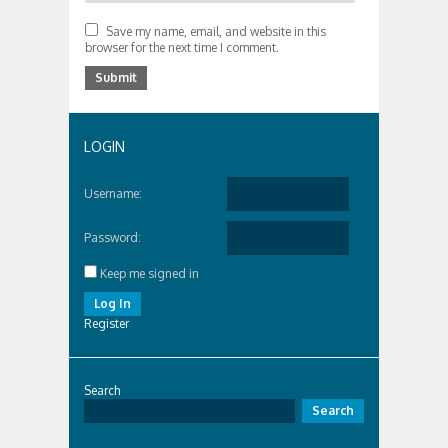
Save my name, email, and website in this
browser for the next time I comment.
LOGIN
Username:
Password:
Keep me signed in
Log In
Register
Search
Search