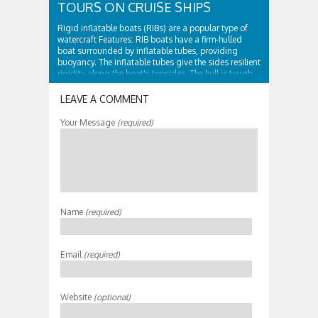
TOURS ON CRUISE SHIPS
Rigid inflatable boats (RIBs) are a popular type of
watercraft Features: RIB boats have a firm-hulled
boat surrounded by inflatable tubes, providing
buoyancy. The inflatable tubes give the sides resilient
rigidity along the boat's topsides. The hull is tough
and surrounded by...
LEAVE A COMMENT
Your Message
(required)
Name
(required)
Email
(required)
Website
(optional)