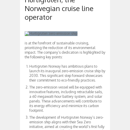
Norwegian cruise line
operator
is at the forefront of sustainable cruising,
prioritizing the reduction of its environmental
impact. The company’s dedication is highlighted by
the following key points:
Hurtigruten Norway has ambitious plans to
launch its inaugural zero-emission cruise ship by
2030. This significant step forward showcases
their commitment to eco-friendly practices.
The zero-emission vessel will be equipped with
innovative features, including retractable sails,
a 60 megawatt-hour battery system, and solar
panels. These advancements will contribute to
its energy efficiency and minimize its carbon
footprint.
The development of Hurtigruten Norway’s zero-
emission ship aligns with their Sea Zero
initiative, aimed at creating the world’s first fully