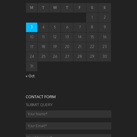
M
T
W
T
F
S
S
1
2
3
4
5
6
7
8
9
10
11
12
13
14
15
16
17
18
19
20
21
22
23
24
25
26
27
28
29
30
31
« Oct
CONTACT FORM
SUBMIT QUERY