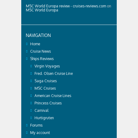
MSC World Europa review - cruises-reviews.com
on
MSC World Europa
NAVIGATION
Home
Cruise News
Ships Reviews
Virgin Voyages
Fred. Olsen Cruise Line
Saga Cruises
MSC Cruises
American Cruise Lines
Princess Cruises
Carnival
Hurtigruten
Forums
My account