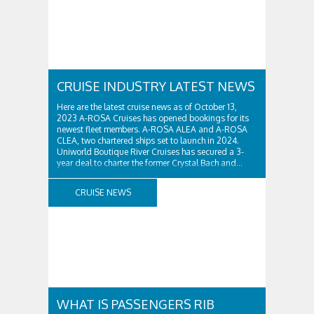
CRUISE INDUSTRY LATEST NEWS
Here are the latest cruise news as of October 13,
2023 A-ROSA Cruises has opened bookings for its
newest fleet members. A-ROSA ALEA and A-ROSA
CLEA, two chartered ships set to launch in 2024.
Uniworld Boutique River Cruises has secured a 3-
year deal to charter the former Crystal Bach and...
CRUISE NEWS
WHAT IS PASSENGERS RIB