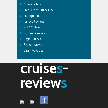
Cruise Videos
Fred. Olsen Cruise Line
Hurtigruten
Jorneys Reviews
MSC Cruises
Princess Cruises
Saga Cruises
Ships Reviews
Virgin Voyages
cruise
s
-
review
s