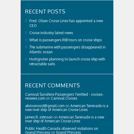
RECENT POSTS
Fred. Olsen Cruise Lines has appointed a new
CEO
Cruise industry latest news
What is passengers RIB tours on cruise ships
The submarine with passengers disappeared in
Atlantic ocean
Hurtigruten planning to launch cruise ship with
retractable sails
RECENT COMMENTS
Carnival Sunshine Passengers Terrified - cruises-
reviews.com
on
Carnival Cruises
akrivonoss1@gmail.com
on
American Serenade is a
new river ship of American Cruise Lines
James R. Johnson
on
American Serenade is a new
river ship of American Cruise Lines
Public Health Canada observed violations on
Grand Princess
on
Grand Princess