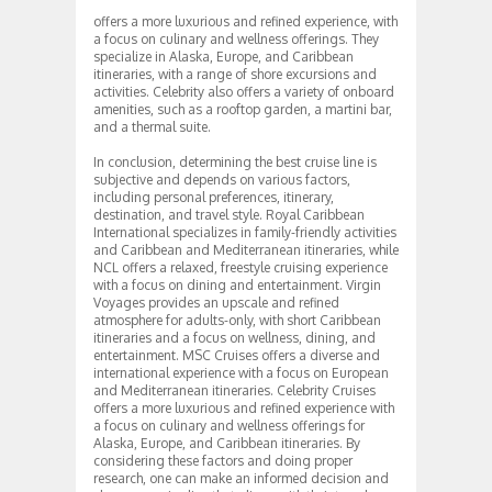
offers a more luxurious and refined experience, with
a focus on culinary and wellness offerings. They
specialize in Alaska, Europe, and Caribbean
itineraries, with a range of shore excursions and
activities. Celebrity also offers a variety of onboard
amenities, such as a rooftop garden, a martini bar,
and a thermal suite.
In conclusion, determining the best cruise line is
subjective and depends on various factors,
including personal preferences, itinerary,
destination, and travel style. Royal Caribbean
International specializes in family-friendly activities
and Caribbean and Mediterranean itineraries, while
NCL offers a relaxed, freestyle cruising experience
with a focus on dining and entertainment. Virgin
Voyages provides an upscale and refined
atmosphere for adults-only, with short Caribbean
itineraries and a focus on wellness, dining, and
entertainment. MSC Cruises offers a diverse and
international experience with a focus on European
and Mediterranean itineraries. Celebrity Cruises
offers a more luxurious and refined experience with
a focus on culinary and wellness offerings for
Alaska, Europe, and Caribbean itineraries. By
considering these factors and doing proper
research, one can make an informed decision and