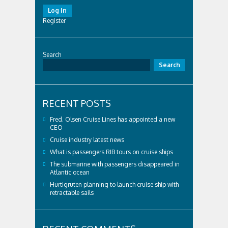
Log In
Register
Search
Search
RECENT POSTS
Fred. Olsen Cruise Lines has appointed a new
CEO
Cruise industry latest news
What is passengers RIB tours on cruise ships
The submarine with passengers disappeared in
Atlantic ocean
Hurtigruten planning to launch cruise ship with
retractable sails