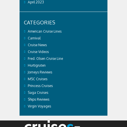
April 2023
CATEGORIES
American Cruise Lines
Carnival
Cruise News
Cruise Videos
Fred. Olsen Cruise Line
Hurtigruten
Jorneys Reviews
MSC Cruises
Princess Cruises
Saga Cruises
Ships Reviews
Virgin Voyages
cruise
s
-