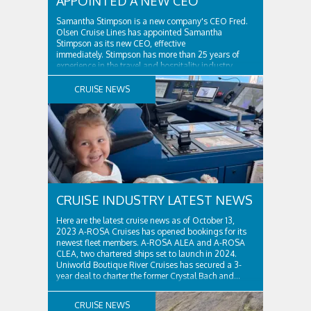
APPOINTED A NEW CEO
Samantha Stimpson is a new company's CEO Fred.
Olsen Cruise Lines has appointed Samantha
Stimpson as its new CEO, effective
immediately. Stimpson has more than 25 years of
experience in the travel and hospitality industry,
having previously worked for companies such as TUI
and Thomas...
CRUISE NEWS
CRUISE INDUSTRY LATEST NEWS
Here are the latest cruise news as of October 13,
2023 A-ROSA Cruises has opened bookings for its
newest fleet members. A-ROSA ALEA and A-ROSA
CLEA, two chartered ships set to launch in 2024.
Uniworld Boutique River Cruises has secured a 3-
year deal to charter the former Crystal Bach and...
CRUISE NEWS