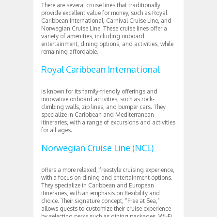
There are several cruise lines that traditionally
provide excellent value for money, such as Royal
Caribbean International, Carnival Cruise Line, and
Norwegian Cruise Line. These cruise lines offer a
variety of amenities, including onboard
entertainment, dining options, and activities, while
remaining affordable.
Royal Caribbean International
is known for its family-friendly offerings and
innovative onboard activities, such as rock-
climbing walls, zip lines, and bumper cars. They
specialize in Caribbean and Mediterranean
itineraries, with a range of excursions and activities
for all ages.
Norwegian Cruise Line (NCL)
offers a more relaxed, freestyle cruising experience,
with a focus on dining and entertainment options.
They specialize in Caribbean and European
itineraries, with an emphasis on flexibility and
choice. Their signature concept, “Free at Sea,”
allows guests to customize their cruise experience
by selecting perks such as dining packages, Wi-Fi,