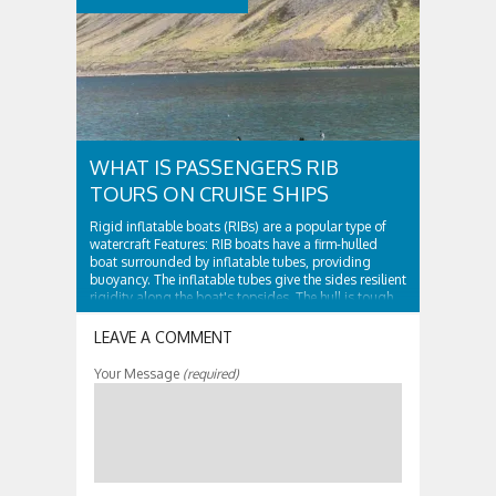
WHAT IS PASSENGERS RIB
TOURS ON CRUISE SHIPS
Rigid inflatable boats (RIBs) are a popular type of
watercraft Features: RIB boats have a firm-hulled
boat surrounded by inflatable tubes, providing
buoyancy. The inflatable tubes give the sides resilient
rigidity along the boat's topsides. The hull is tough
and surrounded by...
LEAVE A COMMENT
Your Message
(required)