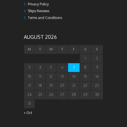
Privacy Policy
Ships Reviews
Terms and Conditions
AUGUST 2026
M
T
W
T
F
S
S
1
2
3
4
5
6
7
8
9
10
11
12
13
14
15
16
17
18
19
20
21
22
23
24
25
26
27
28
29
30
31
« Oct