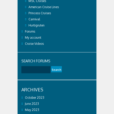
MSC Cruises
American Cruise Lines
Princess Cruises
Carnival
Hurtigruten
Forums
My account
Cruise Videos
SEARCH FORUMS
ARCHIVES
October 2023
June 2023
May 2023