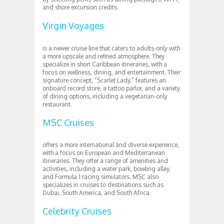
and shore excursion credits.
Virgin Voyages
is a newer cruise line that caters to adults-only with
a more upscale and refined atmosphere. They
specialize in short Caribbean itineraries, with a
focus on wellness, dining, and entertainment. Their
signature concept, “Scarlet Lady,” features an
onboard record store, a tattoo parlor, and a variety
of dining options, including a vegetarian-only
restaurant.
MSC Cruises
offers a more international and diverse experience,
with a focus on European and Mediterranean
itineraries. They offer a range of amenities and
activities, including a water park, bowling alley,
and Formula 1 racing simulators. MSC also
specializes in cruises to destinations such as
Dubai, South America, and South Africa.
Celebrity Cruises