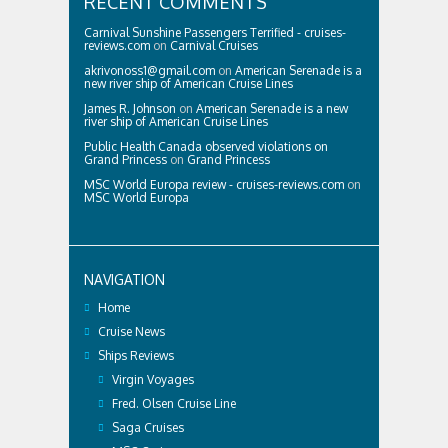
RECENT COMMENTS
Carnival Sunshine Passengers Terrified - cruises-
reviews.com
on
Carnival Cruises
akrivonoss1@gmail.com
on
American Serenade is a
new river ship of American Cruise Lines
James R. Johnson
on
American Serenade is a new
river ship of American Cruise Lines
Public Health Canada observed violations on
Grand Princess
on
Grand Princess
MSC World Europa review - cruises-reviews.com
on
MSC World Europa
NAVIGATION
Home
Cruise News
Ships Reviews
Virgin Voyages
Fred. Olsen Cruise Line
Saga Cruises