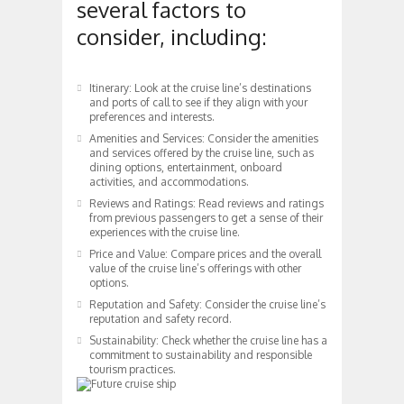
several factors to
consider, including:
Itinerary: Look at the cruise line’s destinations
and ports of call to see if they align with your
preferences and interests.
Amenities and Services: Consider the amenities
and services offered by the cruise line, such as
dining options, entertainment, onboard
activities, and accommodations.
Reviews and Ratings: Read reviews and ratings
from previous passengers to get a sense of their
experiences with the cruise line.
Price and Value: Compare prices and the overall
value of the cruise line’s offerings with other
options.
Reputation and Safety: Consider the cruise line’s
reputation and safety record.
Sustainability: Check whether the cruise line has a
commitment to sustainability and responsible
tourism practices.