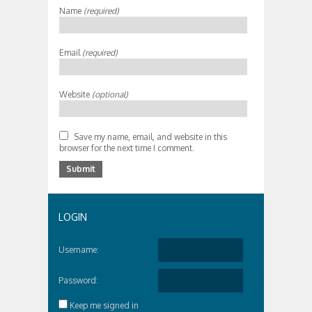
Name
(required)
Email
(required)
Website
(optional)
Save my name, email, and website in this
browser for the next time I comment.
LOGIN
Username:
Password:
Keep me signed in