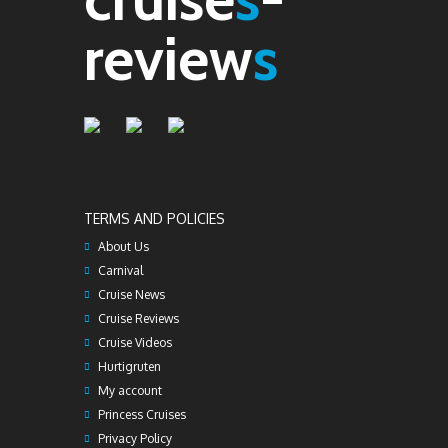
review
s
TERMS AND POLICIES
About Us
Carnival
Cruise News
Cruise Reviews
Cruise Videos
Hurtigruten
My account
Princess Cruises
Privacy Policy