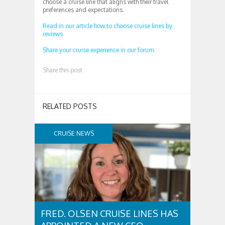
choose a cruise line that aligns with their travel
preferences and expectations.
Read in our article how to choose cruise lines by
reviews
Share your cruise experience in our forum
Share this post
RELATED POSTS
CRUISE NEWS
FRED. OLSEN CRUISE LINES HAS