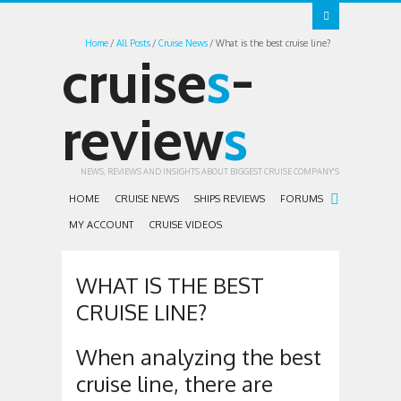
Home
All Posts
Cruise News
What is the best cruise line?
cruise
s
-
review
s
NEWS, REVIEWS AND INSIGHTS ABOUT BIGGEST CRUISE COMPANY'S
HOME
CRUISE NEWS
SHIPS REVIEWS
FORUMS
MY ACCOUNT
CRUISE VIDEOS
WHAT IS THE BEST
CRUISE LINE?
When analyzing the best
cruise line, there are