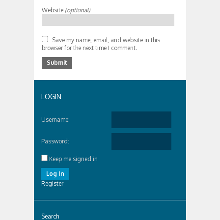
Website
(optional)
Save my name, email, and website in this
browser for the next time I comment.
LOGIN
Username:
Password:
Keep me signed in
Log In
Register
Search