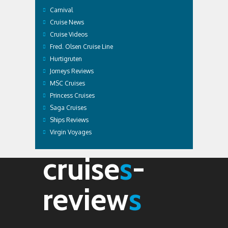
Carnival
Cruise News
Cruise Videos
Fred. Olsen Cruise Line
Hurtigruten
Jorneys Reviews
MSC Cruises
Princess Cruises
Saga Cruises
Ships Reviews
Virgin Voyages
cruise
s
-
review
s