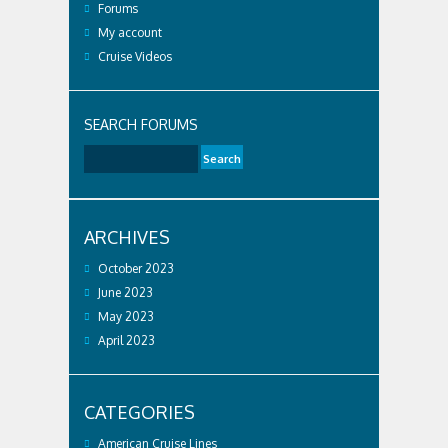
Forums
My account
Cruise Videos
SEARCH FORUMS
ARCHIVES
October 2023
June 2023
May 2023
April 2023
CATEGORIES
American Cruise Lines