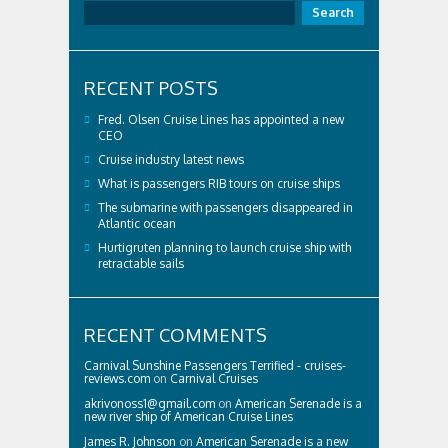
Search
RECENT POSTS
Fred. Olsen Cruise Lines has appointed a new
CEO
Cruise industry latest news
What is passengers RIB tours on cruise ships
The submarine with passengers disappeared in
Atlantic ocean
Hurtigruten planning to launch cruise ship with
retractable sails
RECENT COMMENTS
Carnival Sunshine Passengers Terrified - cruises-
reviews.com
on
Carnival Cruises
akrivonoss1@gmail.com
on
American Serenade is a
new river ship of American Cruise Lines
James R. Johnson
on
American Serenade is a new