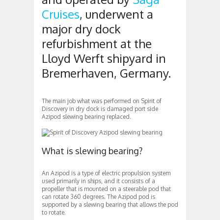
Cruises
, underwent a
major dry dock
refurbishment at the
Lloyd Werft shipyard in
Bremerhaven, Germany.
The main job what was performed on Spirit of
Discovery in dry dock is damaged port side
Azipod slewing bearing replaced.
What is slewing bearing?
An Azipod is a type of electric propulsion system
used primarily in ships, and it consists of a
propeller that is mounted on a steerable pod that
can rotate 360 degrees. The Azipod pod is
supported by a slewing bearing that allows the pod
to rotate.