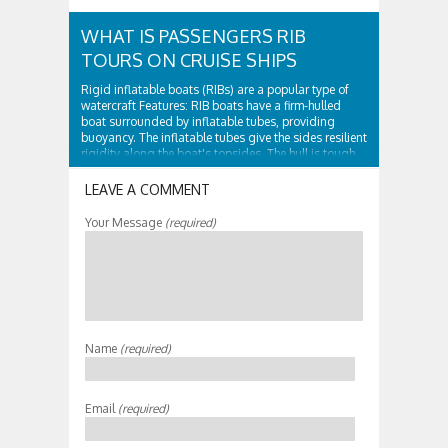
WHAT IS PASSENGERS RIB
TOURS ON CRUISE SHIPS
Rigid inflatable boats (RIBs) are a popular type of
watercraft Features: RIB boats have a firm-hulled
boat surrounded by inflatable tubes, providing
buoyancy. The inflatable tubes give the sides resilient
rigidity along the boat's topsides. The hull is tough
and surrounded by...
LEAVE A COMMENT
Your Message
(required)
Name
(required)
Email
(required)