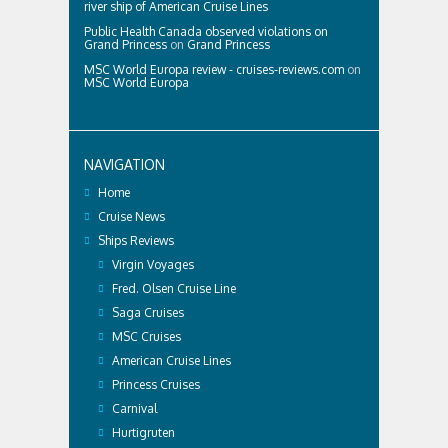
river ship of American Cruise Lines
Public Health Canada observed violations on
Grand Princess
on
Grand Princess
MSC World Europa review - cruises-reviews.com
on
MSC World Europa
NAVIGATION
Home
Cruise News
Ships Reviews
Virgin Voyages
Fred. Olsen Cruise Line
Saga Cruises
MSC Cruises
American Cruise Lines
Princess Cruises
Carnival
Hurtigruten