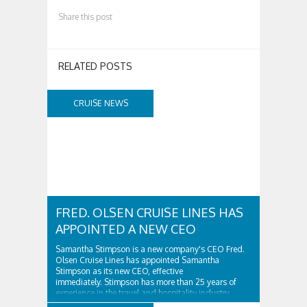
Share this post
RELATED POSTS
CRUISE NEWS
FRED. OLSEN CRUISE LINES HAS
APPOINTED A NEW CEO
Samantha Stimpson is a new company's CEO Fred.
Olsen Cruise Lines has appointed Samantha
Stimpson as its new CEO, effective
immediately. Stimpson has more than 25 years of
experience in the travel and hospitality industry,
having previously worked for companies such as TUI