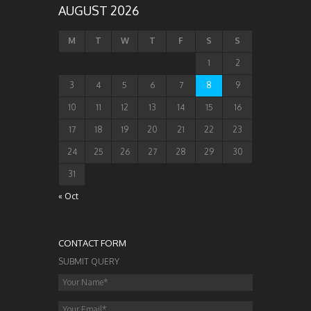
AUGUST 2026
M
T
W
T
F
S
S
1
2
3
4
5
6
7
8
9
10
11
12
13
14
15
16
17
18
19
20
21
22
23
24
25
26
27
28
29
30
31
« Oct
CONTACT FORM
SUBMIT QUERY