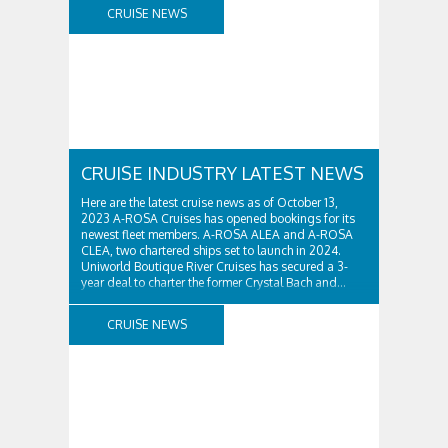
and Thomas...
CRUISE NEWS
CRUISE INDUSTRY LATEST NEWS
Here are the latest cruise news as of October 13,
2023 A-ROSA Cruises has opened bookings for its
newest fleet members. A-ROSA ALEA and A-ROSA
CLEA, two chartered ships set to launch in 2024.
Uniworld Boutique River Cruises has secured a 3-
year deal to charter the former Crystal Bach and...
CRUISE NEWS