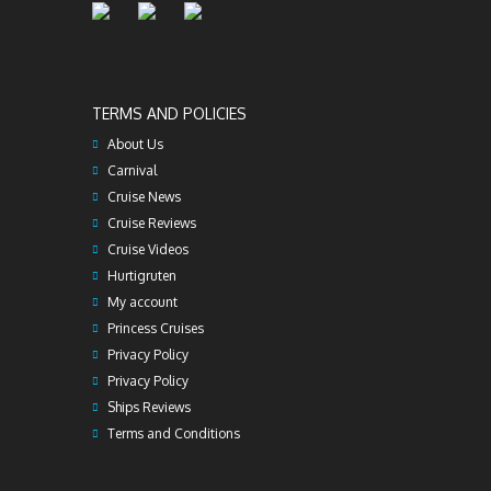
TERMS AND POLICIES
About Us
Carnival
Cruise News
Cruise Reviews
Cruise Videos
Hurtigruten
My account
Princess Cruises
Privacy Policy
Privacy Policy
Ships Reviews
Terms and Conditions