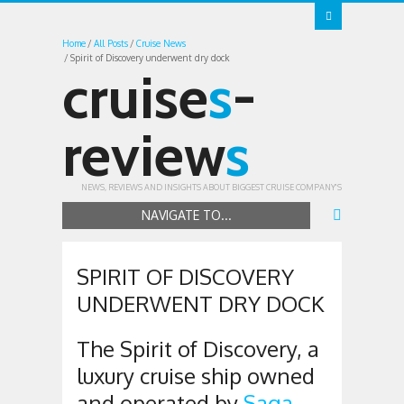
Home
All Posts
Cruise News
Spirit of Discovery underwent dry dock
cruise
s
-
review
s
NEWS, REVIEWS AND INSIGHTS ABOUT BIGGEST CRUISE COMPANY'S
NAVIGATE TO...
SPIRIT OF DISCOVERY
UNDERWENT DRY DOCK
The Spirit of Discovery, a
luxury cruise ship owned
and operated by
Saga