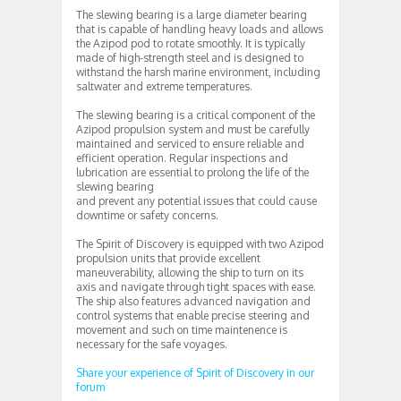
The slewing bearing is a large diameter bearing
that is capable of handling heavy loads and allows
the Azipod pod to rotate smoothly. It is typically
made of high-strength steel and is designed to
withstand the harsh marine environment, including
saltwater and extreme temperatures.
The slewing bearing is a critical component of the
Azipod propulsion system and must be carefully
maintained and serviced to ensure reliable and
efficient operation. Regular inspections and
lubrication are essential to prolong the life of the
slewing bearing
and prevent any potential issues that could cause
downtime or safety concerns.
The Spirit of Discovery is equipped with two Azipod
propulsion units that provide excellent
maneuverability, allowing the ship to turn on its
axis and navigate through tight spaces with ease.
The ship also features advanced navigation and
control systems that enable precise steering and
movement and such on time maintenence is
necessary for the safe voyages.
Share your experience of Spirit of Discovery in our
forum