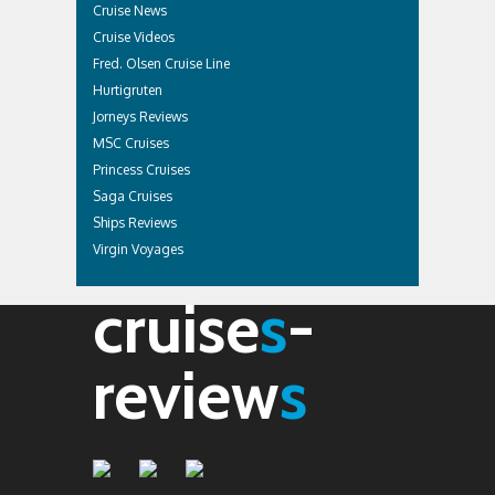
Cruise News
Cruise Videos
Fred. Olsen Cruise Line
Hurtigruten
Jorneys Reviews
MSC Cruises
Princess Cruises
Saga Cruises
Ships Reviews
Virgin Voyages
cruise
s
-
review
s