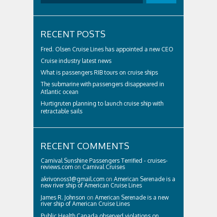
RECENT POSTS
Fred. Olsen Cruise Lines has appointed a new CEO
Cruise industry latest news
What is passengers RIB tours on cruise ships
The submarine with passengers disappeared in
Atlantic ocean
Hurtigruten planning to launch cruise ship with
retractable sails
RECENT COMMENTS
Carnival Sunshine Passengers Terrified - cruises-
reviews.com
on
Carnival Cruises
akrivonoss1@gmail.com
on
American Serenade is a
new river ship of American Cruise Lines
James R. Johnson
on
American Serenade is a new
river ship of American Cruise Lines
Public Health Canada observed violations on