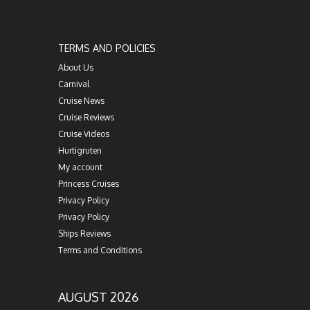
TERMS AND POLICIES
About Us
Carnival
Cruise News
Cruise Reviews
Cruise Videos
Hurtigruten
My account
Princess Cruises
Privacy Policy
Privacy Policy
Ships Reviews
Terms and Conditions
AUGUST 2026