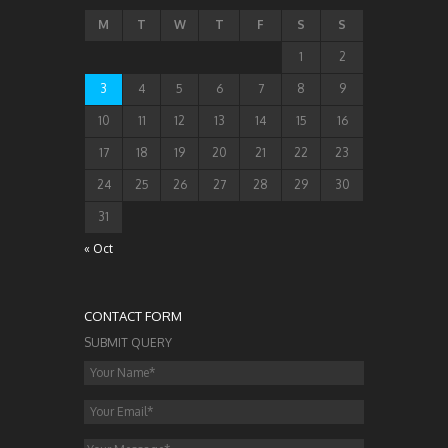
M
T
W
T
F
S
S
1
2
3
4
5
6
7
8
9
10
11
12
13
14
15
16
17
18
19
20
21
22
23
24
25
26
27
28
29
30
31
« Oct
CONTACT FORM
SUBMIT QUERY