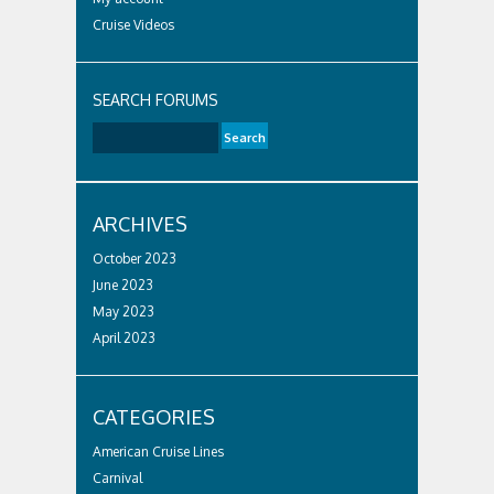
Cruise Videos
SEARCH FORUMS
ARCHIVES
October 2023
June 2023
May 2023
April 2023
CATEGORIES
American Cruise Lines
Carnival