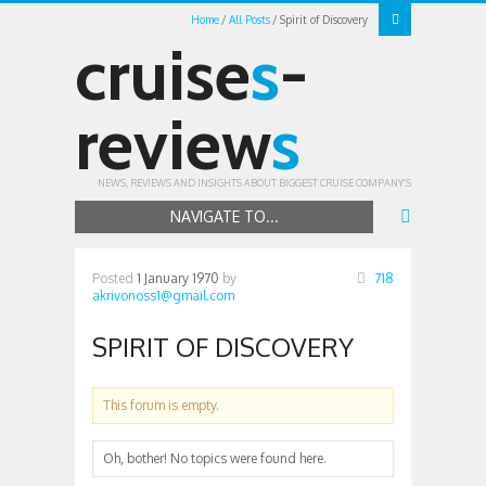
Home
All Posts
Spirit of Discovery
cruise
s
-
review
s
NEWS, REVIEWS AND INSIGHTS ABOUT BIGGEST CRUISE COMPANY'S
NAVIGATE TO...
Posted
1 January 1970
by
718
akrivonoss1@gmail.com
SPIRIT OF DISCOVERY
This forum is empty.
Oh, bother! No topics were found here.