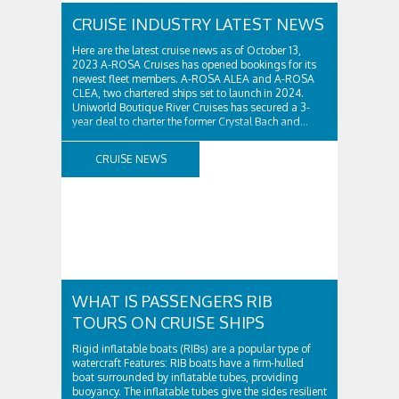
CRUISE INDUSTRY LATEST NEWS
Here are the latest cruise news as of October 13,
2023 A-ROSA Cruises has opened bookings for its
newest fleet members. A-ROSA ALEA and A-ROSA
CLEA, two chartered ships set to launch in 2024.
Uniworld Boutique River Cruises has secured a 3-
year deal to charter the former Crystal Bach and...
CRUISE NEWS
WHAT IS PASSENGERS RIB
TOURS ON CRUISE SHIPS
Rigid inflatable boats (RIBs) are a popular type of
watercraft Features: RIB boats have a firm-hulled
boat surrounded by inflatable tubes, providing
buoyancy. The inflatable tubes give the sides resilient