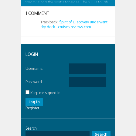
rigidity along the boat's topsides. The hull is tough
and surrounded by...
1 COMMENT
Trackback:
Spirit of Discovery underwent
dry dock - cruises-reviews.com
LOGIN
Username:
Password:
Keep me signed in
Log In
Register
Search
Search