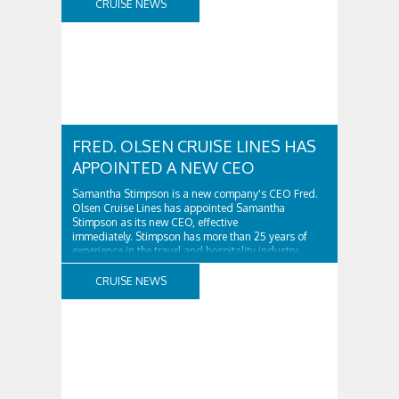
CRUISE NEWS
FRED. OLSEN CRUISE LINES HAS
APPOINTED A NEW CEO
Samantha Stimpson is a new company's CEO Fred.
Olsen Cruise Lines has appointed Samantha
Stimpson as its new CEO, effective
immediately. Stimpson has more than 25 years of
experience in the travel and hospitality industry,
having previously worked for companies such as TUI
and Thomas...
CRUISE NEWS