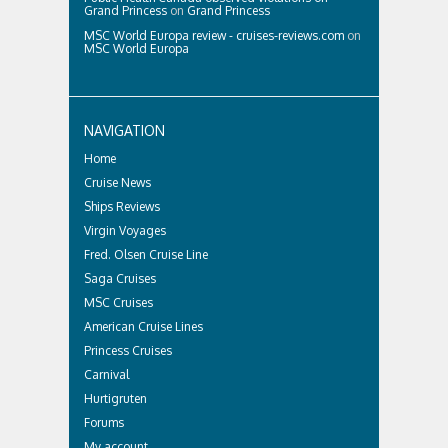
Grand Princess
on
Grand Princess
MSC World Europa review - cruises-reviews.com
on
MSC World Europa
NAVIGATION
Home
Cruise News
Ships Reviews
Virgin Voyages
Fred. Olsen Cruise Line
Saga Cruises
MSC Cruises
American Cruise Lines
Princess Cruises
Carnival
Hurtigruten
Forums
My account