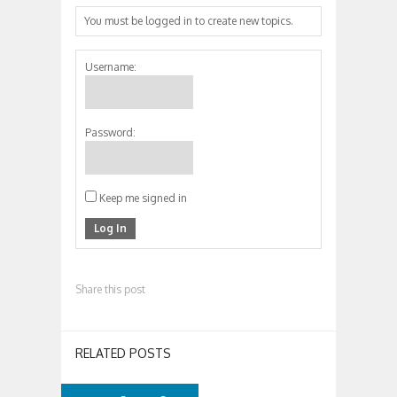
You must be logged in to create new topics.
Username:
Password:
Keep me signed in
Log In
Share this post
RELATED POSTS