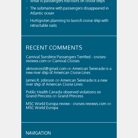
What is passengers RIB tours on cruise ships
The submarine with passengers disappeared in
Atlantic ocean
Hurtigruten planning to launch cruise ship with
retractable sails
RECENT COMMENTS
Carnival Sunshine Passengers Terrified - cruises-
reviews.com
on
Carnival Cruises
akrivonoss1@gmail.com
on
American Serenade is a
new river ship of American Cruise Lines
James R. Johnson
on
American Serenade is a new
river ship of American Cruise Lines
Public Health Canada observed violations on
Grand Princess
on
Grand Princess
MSC World Europa review - cruises-reviews.com
on
MSC World Europa
NAVIGATION