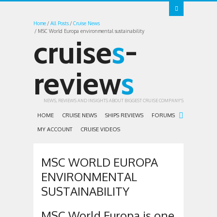
Home
All Posts
Cruise News
MSC World Europa environmental sustainability
cruise
s
-
review
s
NEWS, REVIEWS AND INSIGHTS ABOUT BIGGEST CRUISE COMPANY'S
HOME
CRUISE NEWS
SHIPS REVIEWS
FORUMS
MY ACCOUNT
CRUISE VIDEOS
MSC WORLD EUROPA
ENVIRONMENTAL
SUSTAINABILITY
MSC World Europa is one