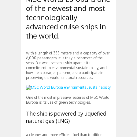
of the newest and most
technologically
advanced cruise ships in
the world.
With a length of 333 meters and a capacity of over
6,000 passengers, it is truly a behemoth of the
seas. But what sets this ship apart is its
commitment to environmental sustainability, and
how it encourages passengers to participate in
preserving the world’s natural resources.
One of the most impressive features of MSC World
Europa is its use of green technologies.
The ship is powered by liquefied
natural gas (LNG)
a cleaner and more efficient fuel than traditional