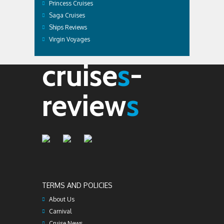
Princess Cruises
Saga Cruises
Ships Reviews
Virgin Voyages
cruise
s
-
review
s
TERMS AND POLICIES
About Us
Carnival
Cruise News