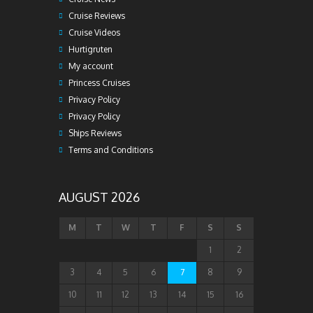
Cruise Reviews
Cruise Videos
Hurtigruten
My account
Princess Cruises
Privacy Policy
Privacy Policy
Ships Reviews
Terms and Conditions
AUGUST 2026
M
T
W
T
F
S
S
1
2
3
4
5
6
7
8
9
10
11
12
13
14
15
16