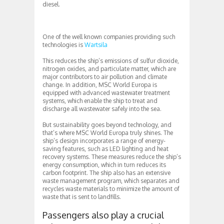
diesel.
One of the well known companies providing such
technologies is
Wartsila
This reduces the ship’s emissions of sulfur dioxide,
nitrogen oxides, and particulate matter, which are
major contributors to air pollution and climate
change. In addition, MSC World Europa is
equipped with advanced wastewater treatment
systems, which enable the ship to treat and
discharge all wastewater safely into the sea.
But sustainability goes beyond technology, and
that’s where MSC World Europa truly shines. The
ship’s design incorporates a range of energy-
saving features, such as LED lighting and heat
recovery systems. These measures reduce the ship’s
energy consumption, which in turn reduces its
carbon footprint. The ship also has an extensive
waste management program, which separates and
recycles waste materials to minimize the amount of
waste that is sent to landfills.
Passengers also play a crucial