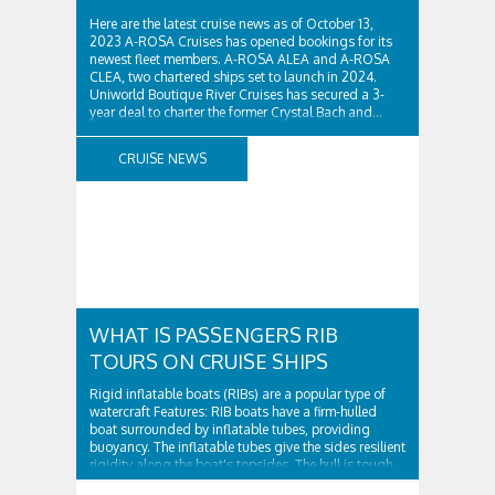
Here are the latest cruise news as of October 13,
2023 A-ROSA Cruises has opened bookings for its
newest fleet members. A-ROSA ALEA and A-ROSA
CLEA, two chartered ships set to launch in 2024.
Uniworld Boutique River Cruises has secured a 3-
year deal to charter the former Crystal Bach and...
CRUISE NEWS
WHAT IS PASSENGERS RIB
TOURS ON CRUISE SHIPS
Rigid inflatable boats (RIBs) are a popular type of
watercraft Features: RIB boats have a firm-hulled
boat surrounded by inflatable tubes, providing
buoyancy. The inflatable tubes give the sides resilient
rigidity along the boat's topsides. The hull is tough
and surrounded by...