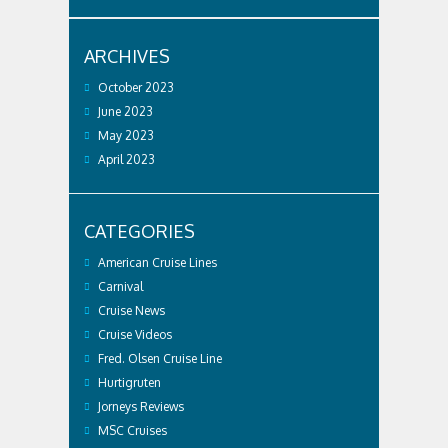
ARCHIVES
October 2023
June 2023
May 2023
April 2023
CATEGORIES
American Cruise Lines
Carnival
Cruise News
Cruise Videos
Fred. Olsen Cruise Line
Hurtigruten
Jorneys Reviews
MSC Cruises