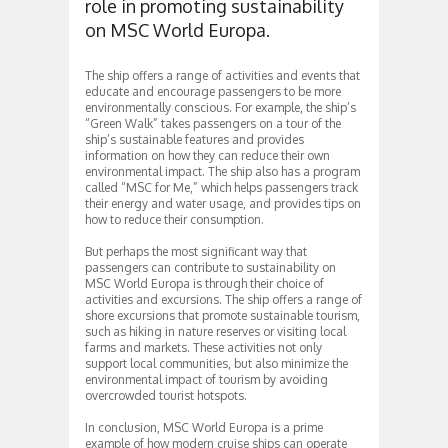
role in promoting sustainability
on MSC World Europa.
The ship offers a range of activities and events that
educate and encourage passengers to be more
environmentally conscious. For example, the ship’s
“Green Walk” takes passengers on a tour of the
ship’s sustainable features and provides
information on how they can reduce their own
environmental impact. The ship also has a program
called “MSC for Me,” which helps passengers track
their energy and water usage, and provides tips on
how to reduce their consumption.
But perhaps the most significant way that
passengers can contribute to sustainability on
MSC World Europa is through their choice of
activities and excursions. The ship offers a range of
shore excursions that promote sustainable tourism,
such as hiking in nature reserves or visiting local
farms and markets. These activities not only
support local communities, but also minimize the
environmental impact of tourism by avoiding
overcrowded tourist hotspots.
In conclusion, MSC World Europa is a prime
example of how modern cruise ships can operate