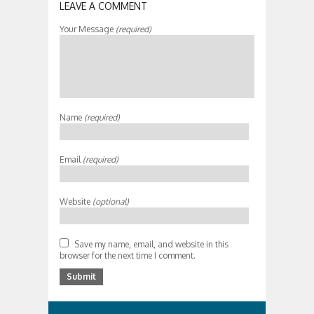
LEAVE A COMMENT
Your Message
(required)
Name
(required)
Email
(required)
Website
(optional)
Save my name, email, and website in this
browser for the next time I comment.