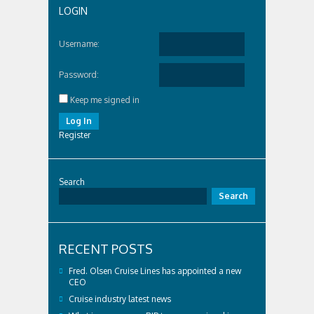
LOGIN
Username:
Password:
Keep me signed in
Log In
Register
Search
Search
RECENT POSTS
Fred. Olsen Cruise Lines has appointed a new
CEO
Cruise industry latest news