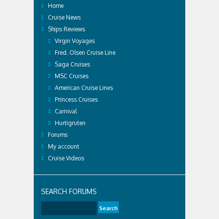
Home
Cruise News
Ships Reviews
Virgin Voyages
Fred. Olsen Cruise Line
Saga Cruises
MSC Cruises
American Cruise Lines
Princess Cruises
Carnival
Hurtigruten
Forums
My account
Cruise Videos
SEARCH FORUMS