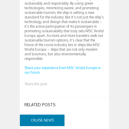
sustainably and responsibly. By using green
technologies, minimizing waste, and promoting
sustainable tourism, the ship is setting a new
standard for the industry. But it’s not just the ship’s
technology and design that make it sustainable –
it’s the active participation of its passengers in
promoting sustainability that truly sets MSC World
Europa apart. As more and more travelers seek out
sustainable tourism options, it’s clear that the
future of the cruise industry lies in ships like MSC
World Europa – ships that are not only modern
and luxurious, but also environmentally
responsible.
Share your experience from MSC World Europe in
our forum
Share this post
RELATED POSTS
CRUISE NEWS