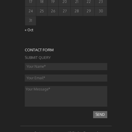
17
18
19
20
21
22
23
24
25
26
27
28
29
30
31
« Oct
CONTACT FORM
SUBMIT QUERY
SEND