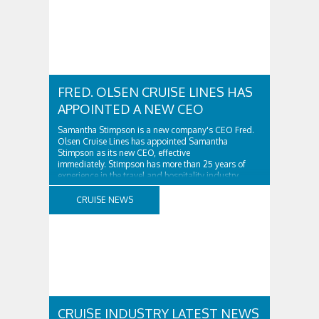
FRED. OLSEN CRUISE LINES HAS
APPOINTED A NEW CEO
Samantha Stimpson is a new company's CEO Fred.
Olsen Cruise Lines has appointed Samantha
Stimpson as its new CEO, effective
immediately. Stimpson has more than 25 years of
experience in the travel and hospitality industry,
having previously worked for companies such as TUI
and Thomas...
CRUISE NEWS
CRUISE INDUSTRY LATEST NEWS