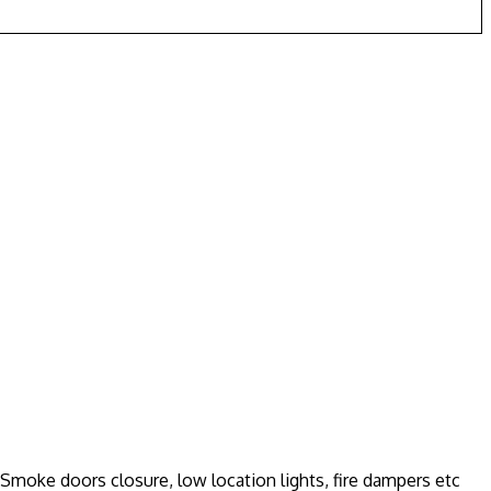
moke doors closure, low location lights, fire dampers etc