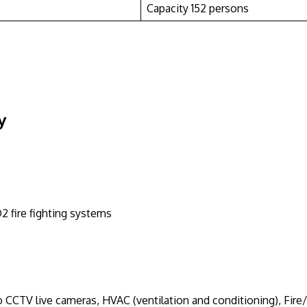
Capacity 152 persons
y
 fire fighting systems
CTV live cameras, HVAC (ventilation and conditioning), Fire/S