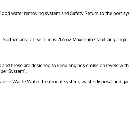
, flood water removing system and Safety Return to the port s
. Surface area of each fin is 21.6m2 Maximum stabilizing angle 
and these are designed to keep engines emission levels withi
bber System).
nce Waste Water Treatment system, waste disposal and garb