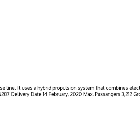
ise line. It uses a hybrid propulsion system that combines ele
er 6287 Delivery Date 14 February, 2020 Max. Passangers 3,212 