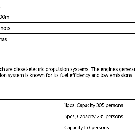
2
200m
knots
mas
ch are diesel-electric propulsion systems. The engines generat
ulsion system is known for its fuel efficiency and low emissio
11pcs, Capacity 305 persons
5pcs, Capacity 235 persons
Capacity 153 persons