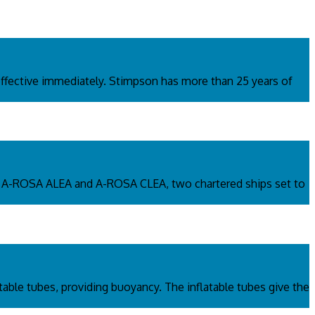
fective immediately. Stimpson has more than 25 years of
s. A-ROSA ALEA and A-ROSA CLEA, two chartered ships set to
atable tubes, providing buoyancy. The inflatable tubes give the