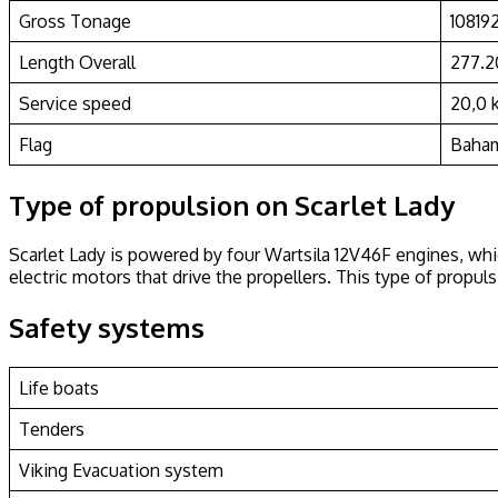
Gross Tonage
10819
Length Overall
277.
Service speed
20,0 
Flag
Baha
Type of propulsion on Scarlet Lady
Scarlet Lady is powered by four Wartsila 12V46F engines, whi
electric motors that drive the propellers. This type of prop
Safety systems
Life boats
Tenders
Viking Evacuation system