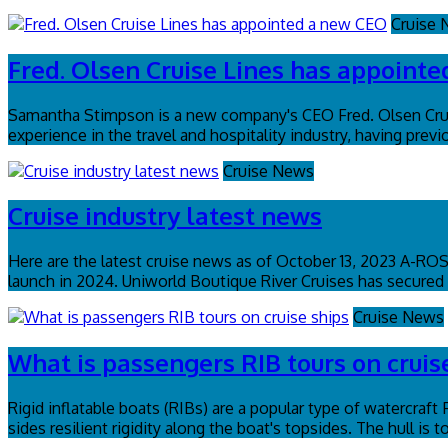
Cruise
Fred. Olsen Cruise Lines has appoint
Samantha Stimpson is a new company's CEO Fred. Olsen Crui
experience in the travel and hospitality industry, having pr
Cruise News
Cruise industry latest news
Here are the latest cruise news as of October 13, 2023 A-R
launch in 2024. Uniworld Boutique River Cruises has secured a
Cruise News
What is passengers RIB tours on cruis
Rigid inflatable boats (RIBs) are a popular type of watercraft
sides resilient rigidity along the boat's topsides. The hull is 