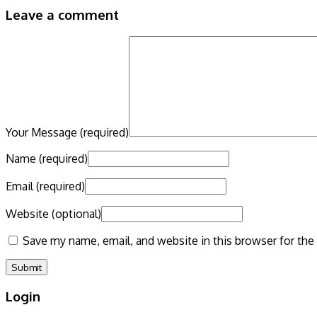
Leave a comment
Your Message
(required)
Name
(required)
Email
(required)
Website
(optional)
Save my name, email, and website in this browser for the
Login