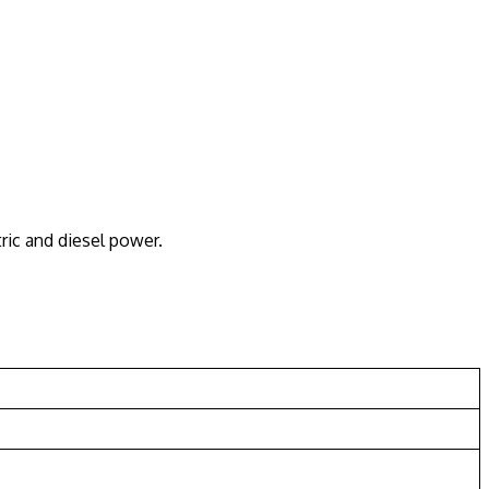
ric and diesel power.