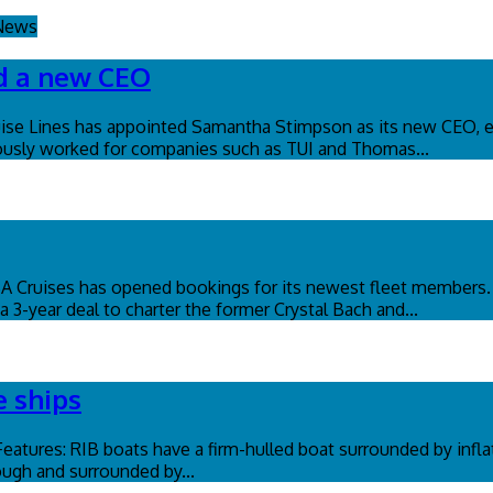
 News
ed a new CEO
se Lines has appointed Samantha Stimpson as its new CEO, ef
eviously worked for companies such as TUI and Thomas...
OSA Cruises has opened bookings for its newest fleet member
 3-year deal to charter the former Crystal Bach and...
e ships
 Features: RIB boats have a firm-hulled boat surrounded by infl
tough and surrounded by...