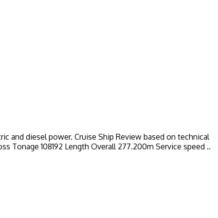
ctric and diesel power. Cruise Ship Review based on technical
Gross Tonage 108192 Length Overall 277.200m Service speed ..