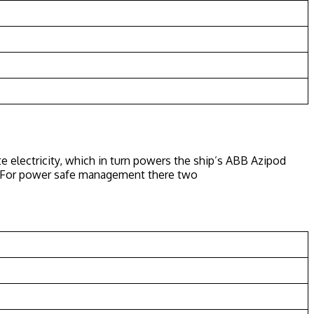
e electricity, which in turn powers the ship’s ABB Azipod
ns. For power safe management there two