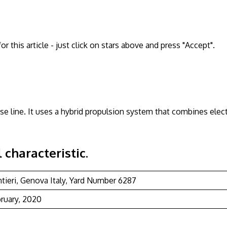
 this article - just click on stars above and press "Accept".
se line. It uses a hybrid propulsion system that combines elect
 characteristic.
ntieri, Genova Italy, Yard Number 6287
bruary, 2020