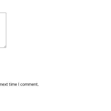
 next time I comment.