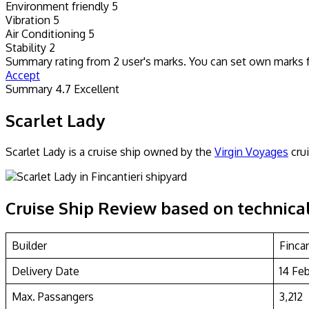
Environment friendly
5
Vibration
5
Air Conditioning
5
Stability
2
Summary rating from
2
user's marks. You can set own marks for
Accept
Summary
4.7
Excellent
Scarlet Lady
Scarlet Lady is a cruise ship owned by the
Virgin Voyages
crui
Cruise Ship Review based on technical
Builder
Finca
Delivery Date
14 Fe
Max. Passangers
3,212