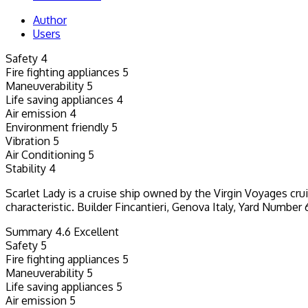
Author
Users
Safety
4
Fire fighting appliances
5
Maneuverability
5
Life saving appliances
4
Air emission
4
Environment friendly
5
Vibration
5
Air Conditioning
5
Stability
4
Scarlet Lady is a cruise ship owned by the Virgin Voyages cru
characteristic. Builder Fincantieri, Genova Italy, Yard Numb
Summary
4.6
Excellent
Safety
5
Fire fighting appliances
5
Maneuverability
5
Life saving appliances
5
Air emission
5