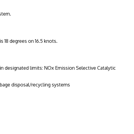
ystem.
is 18 degrees on 16.5 knots.
n designated limits: NOx Emission Selective Catalytic
age disposal/recycling systems