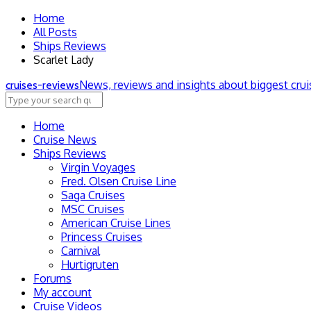
Home
All Posts
Ships Reviews
Scarlet Lady
News, reviews and insights about biggest cru
cruise
s
-review
s
Home
Cruise News
Ships Reviews
Virgin Voyages
Fred. Olsen Cruise Line
Saga Cruises
MSC Cruises
American Cruise Lines
Princess Cruises
Carnival
Hurtigruten
Forums
My account
Cruise Videos