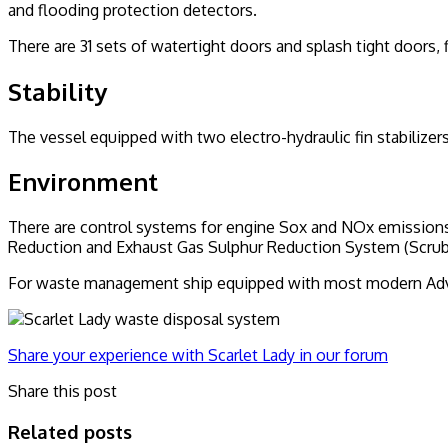
and flooding protection detectors.
There are 31 sets of watertight doors and splash tight doors
Stability
The vessel equipped with two electro-hydraulic fin stabilizers
Environment
There are control systems for engine Sox and NOx emissions 
Reduction and Exhaust Gas Sulphur Reduction System (Scru
For waste management ship equipped with most modern Adva
Share your experience with Scarlet Lady in our forum
Share this post
Related posts