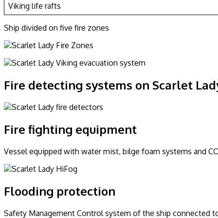
Viking life rafts
Ship divided on five fire zones
Fire detecting systems on Scarlet Lad
Fire fighting equipment
Vessel equipped with water mist, bilge foam systems and CO2
Flooding protection
Safety Management Control system of the ship connected to C