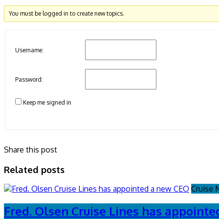
You must be logged in to create new topics.
Username:
Password:
Keep me signed in
Share this post
Related posts
Cruise
Fred. Olsen Cruise Lines has appoint