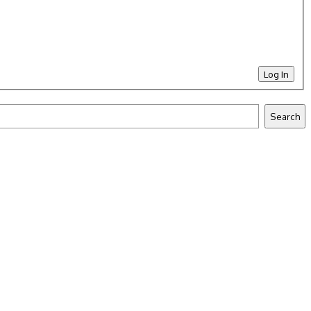
Log In
Search