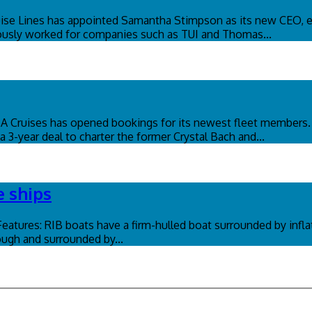
se Lines has appointed Samantha Stimpson as its new CEO, ef
eviously worked for companies such as TUI and Thomas...
OSA Cruises has opened bookings for its newest fleet member
 3-year deal to charter the former Crystal Bach and...
e ships
 Features: RIB boats have a firm-hulled boat surrounded by infl
tough and surrounded by...