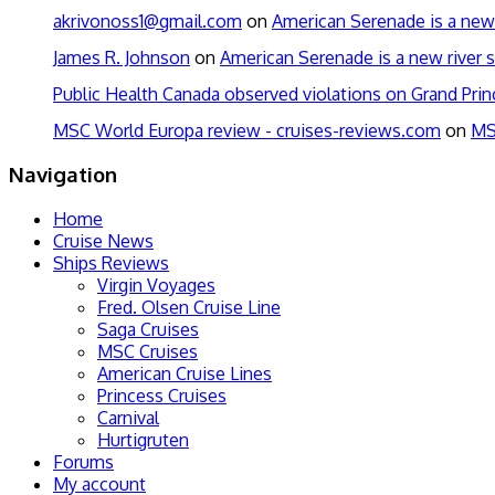
akrivonoss1@gmail.com
on
American Serenade is a new 
James R. Johnson
on
American Serenade is a new river s
Public Health Canada observed violations on Grand Pri
MSC World Europa review - cruises-reviews.com
on
MS
Navigation
Home
Cruise News
Ships Reviews
Virgin Voyages
Fred. Olsen Cruise Line
Saga Cruises
MSC Cruises
American Cruise Lines
Princess Cruises
Carnival
Hurtigruten
Forums
My account