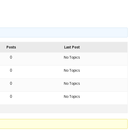
Posts
Last Post
0
No Topics
0
No Topics
0
No Topics
0
No Topics