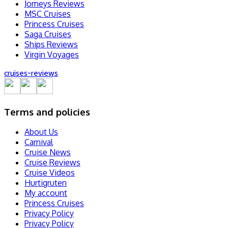
Jorneys Reviews
MSC Cruises
Princess Cruises
Saga Cruises
Ships Reviews
Virgin Voyages
cruise
s
-review
s
Terms and policies
About Us
Carnival
Cruise News
Cruise Reviews
Cruise Videos
Hurtigruten
My account
Princess Cruises
Privacy Policy
Privacy Policy