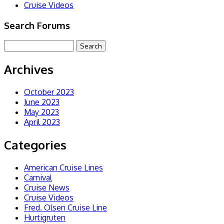
Cruise Videos
Search Forums
Archives
October 2023
June 2023
May 2023
April 2023
Categories
American Cruise Lines
Carnival
Cruise News
Cruise Videos
Fred. Olsen Cruise Line
Hurtigruten