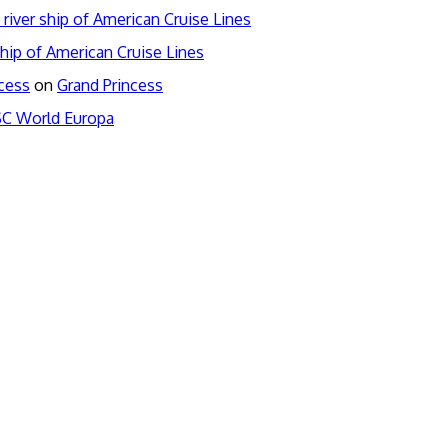
river ship of American Cruise Lines
hip of American Cruise Lines
ncess
on
Grand Princess
C World Europa