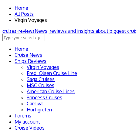
Home
All Posts
Virgin Voyages
News, reviews and insights about biggest cru
cruise
s
-review
s
Home
Cruise News
Ships Reviews
Virgin Voyages
Fred. Olsen Cruise Line
Saga Cruises
MSC Cruises
American Cruise Lines
Princess Cruises
Carnival
Hurtigruten
Forums
My account
Cruise Videos