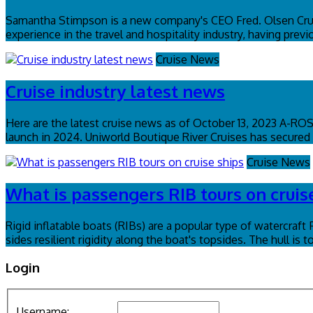
Samantha Stimpson is a new company's CEO Fred. Olsen Crui
experience in the travel and hospitality industry, having pr
Cruise News
Cruise industry latest news
Here are the latest cruise news as of October 13, 2023 A-R
launch in 2024. Uniworld Boutique River Cruises has secured a
Cruise News
What is passengers RIB tours on cruis
Rigid inflatable boats (RIBs) are a popular type of watercraft
sides resilient rigidity along the boat's topsides. The hull is 
Login
Username: