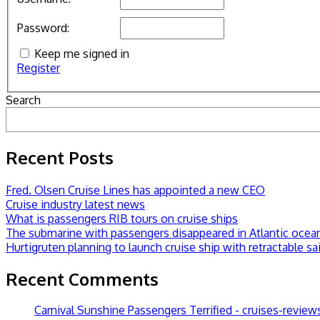
Password:
Keep me signed in
Register
Search
Recent Posts
Fred. Olsen Cruise Lines has appointed a new CEO
Cruise industry latest news
What is passengers RIB tours on cruise ships
The submarine with passengers disappeared in Atlantic ocea
Hurtigruten planning to launch cruise ship with retractable sai
Recent Comments
Carnival Sunshine Passengers Terrified - cruises-revie