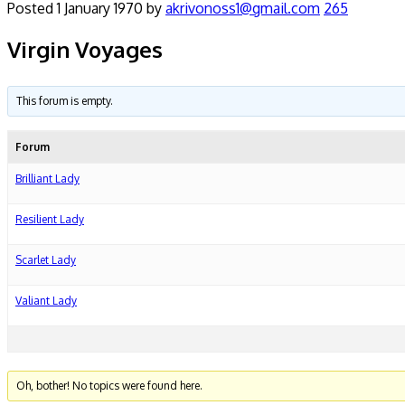
Posted
1 January 1970
by
akrivonoss1@gmail.com
265
Virgin Voyages
This forum is empty.
Forum
Brilliant Lady
Resilient Lady
Scarlet Lady
Valiant Lady
Oh, bother! No topics were found here.