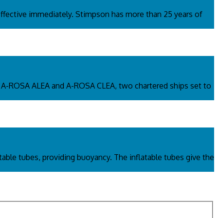
fective immediately. Stimpson has more than 25 years of
s. A-ROSA ALEA and A-ROSA CLEA, two chartered ships set to
atable tubes, providing buoyancy. The inflatable tubes give the