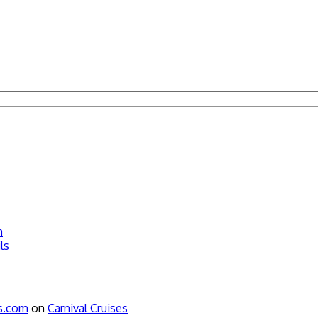
n
ls
ws.com
on
Carnival Cruises