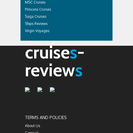
MSC Cruises
Princess Cruises
Saga Cruises
Ships Reviews
Virgin Voyages
cruise
s
-
review
s
TERMS AND POLICIES
About Us
Carnival