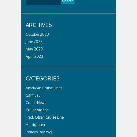
ARCHIVES
October 2023
June 2023
May 2023
April 2023
CATEGORIES
American Cruise Lines
Carnival
Cruise News
Cruise Videos
Fred. Olsen Cruise Line
Hurtigruten
Jorneys Reviews