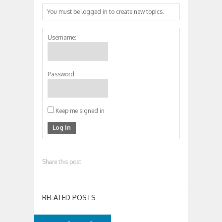
You must be logged in to create new topics.
Username:
Password:
Keep me signed in
Log In
Share this post
RELATED POSTS