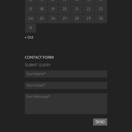
17
18
19
20
21
22
23
24
25
26
27
28
29
30
31
« Oct
CONTACT FORM
SUBMIT QUERY
SEND