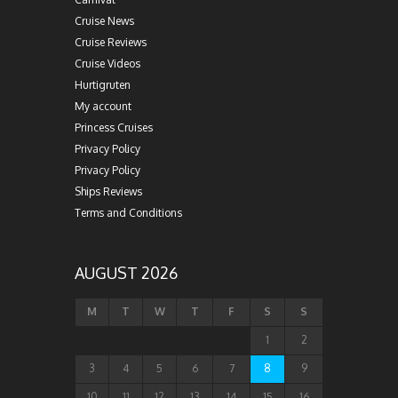
Cruise News
Cruise Reviews
Cruise Videos
Hurtigruten
My account
Princess Cruises
Privacy Policy
Privacy Policy
Ships Reviews
Terms and Conditions
AUGUST 2026
M
T
W
T
F
S
S
1
2
3
4
5
6
7
8
9
10
11
12
13
14
15
16