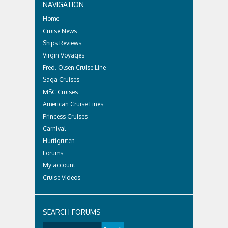
NAVIGATION
Home
Cruise News
Ships Reviews
Virgin Voyages
Fred. Olsen Cruise Line
Saga Cruises
MSC Cruises
American Cruise Lines
Princess Cruises
Carnival
Hurtigruten
Forums
My account
Cruise Videos
SEARCH FORUMS