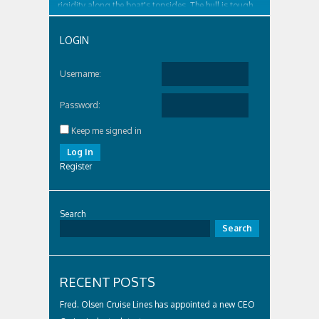
rigidity along the boat's topsides. The hull is tough
and surrounded by...
LOGIN
Username:
Password:
Keep me signed in
Log In
Register
Search
Search
RECENT POSTS
Fred. Olsen Cruise Lines has appointed a new CEO