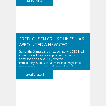
CRUISE NEWS
FRED. OLSEN CRUISE LINES HAS
APPOINTED A NEW CEO
Samantha Stimpson is a new company's CEO Fred.
Olsen Cruise Lines has appointed Samantha
Stimpson as its new CEO, effective
immediately. Stimpson has more than 25 years of
experience in the travel and hospitality industry,
having previously worked for companies such as TUI
and Thomas...
CRUISE NEWS