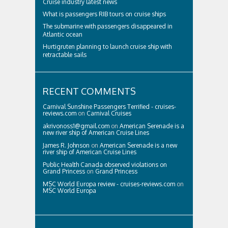
Cruise industry latest news
What is passengers RIB tours on cruise ships
The submarine with passengers disappeared in
Atlantic ocean
Hurtigruten planning to launch cruise ship with
retractable sails
RECENT COMMENTS
Carnival Sunshine Passengers Terrified - cruises-
reviews.com
on
Carnival Cruises
akrivonoss1@gmail.com
on
American Serenade is a
new river ship of American Cruise Lines
James R. Johnson
on
American Serenade is a new
river ship of American Cruise Lines
Public Health Canada observed violations on
Grand Princess
on
Grand Princess
MSC World Europa review - cruises-reviews.com
on
MSC World Europa