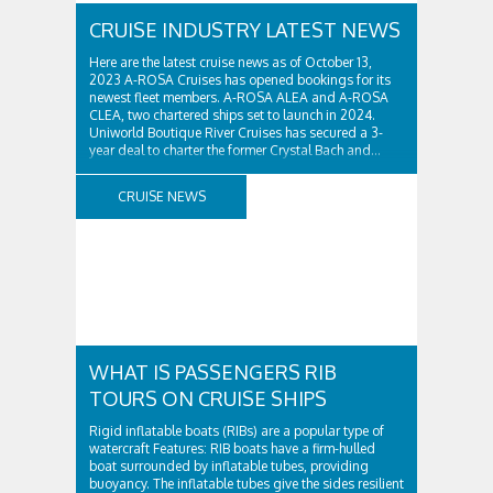
CRUISE INDUSTRY LATEST NEWS
Here are the latest cruise news as of October 13,
2023 A-ROSA Cruises has opened bookings for its
newest fleet members. A-ROSA ALEA and A-ROSA
CLEA, two chartered ships set to launch in 2024.
Uniworld Boutique River Cruises has secured a 3-
year deal to charter the former Crystal Bach and...
CRUISE NEWS
WHAT IS PASSENGERS RIB
TOURS ON CRUISE SHIPS
Rigid inflatable boats (RIBs) are a popular type of
watercraft Features: RIB boats have a firm-hulled
boat surrounded by inflatable tubes, providing
buoyancy. The inflatable tubes give the sides resilient