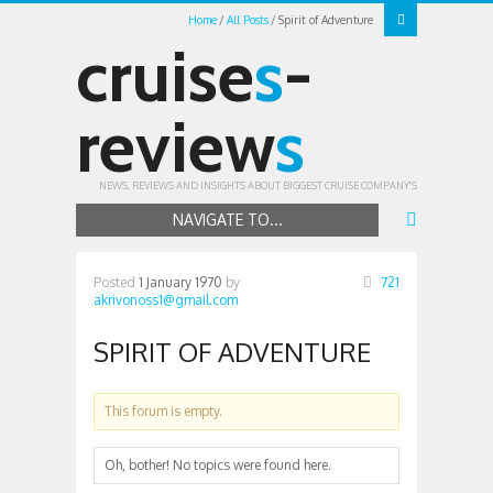
Home
All Posts
Spirit of Adventure
cruise
s
-
review
s
NEWS, REVIEWS AND INSIGHTS ABOUT BIGGEST CRUISE COMPANY'S
NAVIGATE TO...
Posted
1 January 1970
by
721
akrivonoss1@gmail.com
SPIRIT OF ADVENTURE
This forum is empty.
Oh, bother! No topics were found here.