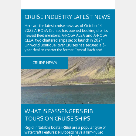
CRUISE INDUSTRY LATEST NEWS
Here are the latest cruise news as of October 13,
2023 A-ROSA Cruises has opened bookings for its
newest fleet members. A-ROSA ALEA and A-ROSA
CLEA, two chartered ships set to launch in 2024.
Uniworld Boutique River Cruises has secured a 3-
year deal to charter the former Crystal Bach and...
CRUISE NEWS
WHAT IS PASSENGERS RIB
TOURS ON CRUISE SHIPS
Rigid inflatable boats (RIBs) are a popular type of
watercraft Features: RIB boats have a firm-hulled