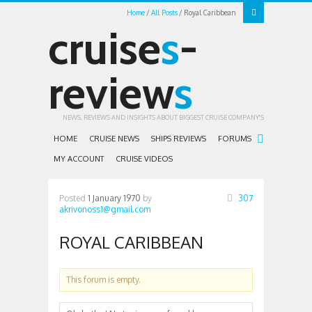
Home
All Posts
Royal Caribbean
cruise
s
-
review
s
NEWS, REVIEWS AND INSIGHTS ABOUT BIGGEST CRUISE COMPANY'S
HOME
CRUISE NEWS
SHIPS REVIEWS
FORUMS
MY ACCOUNT
CRUISE VIDEOS
Posted
1 January 1970
by
307
akrivonoss1@gmail.com
ROYAL CARIBBEAN
This forum is empty.