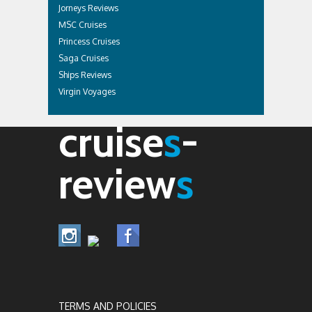
Jorneys Reviews
MSC Cruises
Princess Cruises
Saga Cruises
Ships Reviews
Virgin Voyages
cruise
s
-
review
s
TERMS AND POLICIES