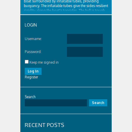
boat surrounded by inflatable tubes, providing
buoyancy. The inflatable tubes give the sides resilient
rigidity along the boat's topsides. The hull is tough
and surrounded by...
LOGIN
Username:
Password:
Keep me signed in
Log In
Register
Search
Search
RECENT POSTS