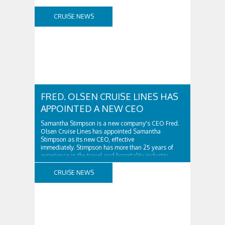
CRUISE NEWS
FRED. OLSEN CRUISE LINES HAS
APPOINTED A NEW CEO
Samantha Stimpson is a new company's CEO Fred.
Olsen Cruise Lines has appointed Samantha
Stimpson as its new CEO, effective
immediately. Stimpson has more than 25 years of
experience in the travel and hospitality industry,
having previously worked for companies such as TUI
and Thomas...
CRUISE NEWS