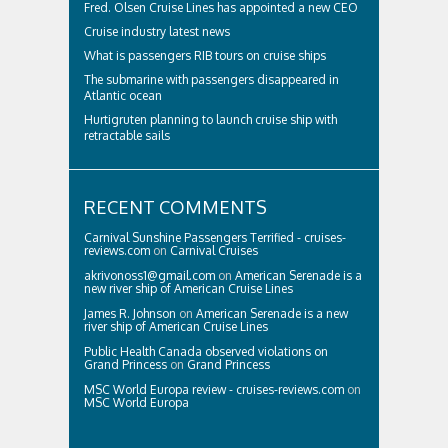
Fred. Olsen Cruise Lines has appointed a new CEO
Cruise industry latest news
What is passengers RIB tours on cruise ships
The submarine with passengers disappeared in
Atlantic ocean
Hurtigruten planning to launch cruise ship with
retractable sails
RECENT COMMENTS
Carnival Sunshine Passengers Terrified - cruises-
reviews.com
on
Carnival Cruises
akrivonoss1@gmail.com
on
American Serenade is a
new river ship of American Cruise Lines
James R. Johnson
on
American Serenade is a new
river ship of American Cruise Lines
Public Health Canada observed violations on
Grand Princess
on
Grand Princess
MSC World Europa review - cruises-reviews.com
on
MSC World Europa