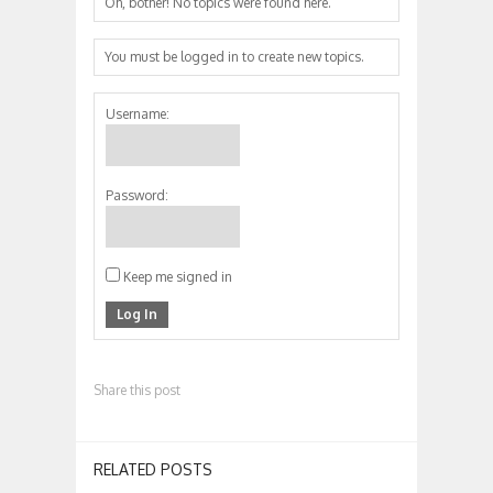
Oh, bother! No topics were found here.
You must be logged in to create new topics.
Username:
Password:
Keep me signed in
Log In
Share this post
RELATED POSTS