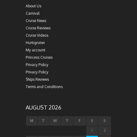
About Us
Carnival
Cruise News
Cruise Reviews
Cruise Videos
Hurtigruten
My account
Princess Cruises
Privacy Policy
Privacy Policy
Ships Reviews
Terms and Conditions
AUGUST 2026
M
T
W
T
F
S
S
1
2