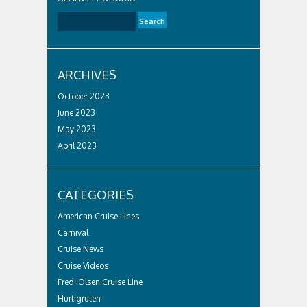
ARCHIVES
October 2023
June 2023
May 2023
April 2023
CATEGORIES
American Cruise Lines
Carnival
Cruise News
Cruise Videos
Fred. Olsen Cruise Line
Hurtigruten