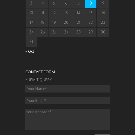
3
4
5
6
7
8
9
10
11
12
13
14
15
16
17
18
19
20
21
22
23
24
25
26
27
28
29
30
31
« Oct
CONTACT FORM
SUBMIT QUERY