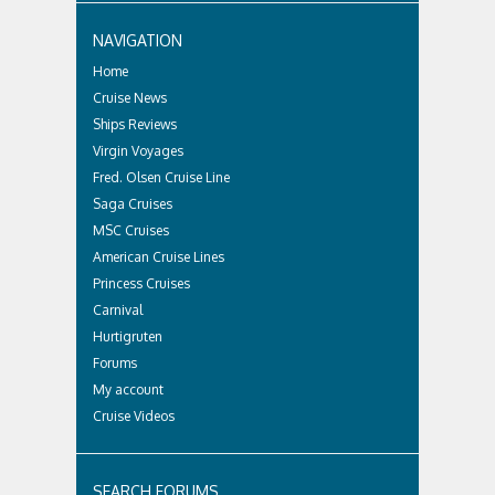
NAVIGATION
Home
Cruise News
Ships Reviews
Virgin Voyages
Fred. Olsen Cruise Line
Saga Cruises
MSC Cruises
American Cruise Lines
Princess Cruises
Carnival
Hurtigruten
Forums
My account
Cruise Videos
SEARCH FORUMS