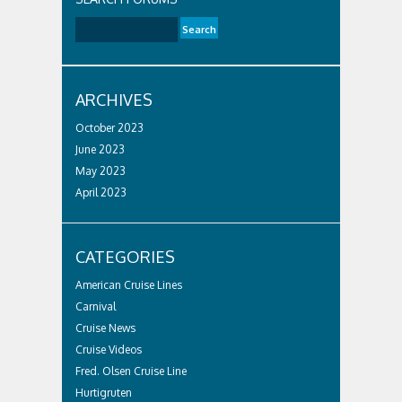
ARCHIVES
October 2023
June 2023
May 2023
April 2023
CATEGORIES
American Cruise Lines
Carnival
Cruise News
Cruise Videos
Fred. Olsen Cruise Line
Hurtigruten