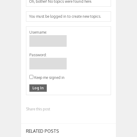
Oh, bother! No topics were found here.
You must be logged in to create new topics.
Username:
Password:
Keep me signed in
Log In
Share this post
RELATED POSTS