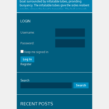
boat surrounded by inflatable tubes, providing
buoyancy. The inflatable tubes give the sides resilient
rigidity along the boat's topsides. The hull is tough
and surrounded by...
LOGIN
Username:
Password:
Keep me signed in
Log In
Register
Search
Search
RECENT POSTS