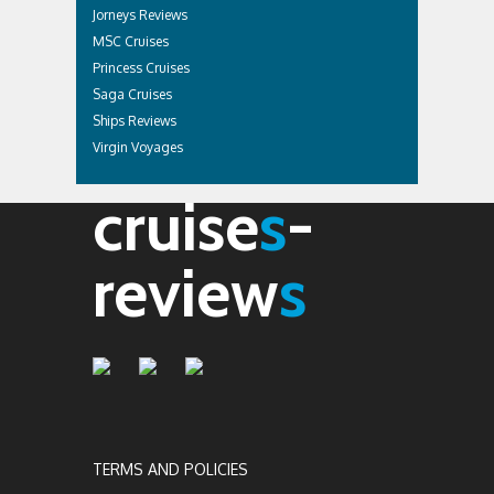
Jorneys Reviews
MSC Cruises
Princess Cruises
Saga Cruises
Ships Reviews
Virgin Voyages
cruise
s
-
review
s
TERMS AND POLICIES