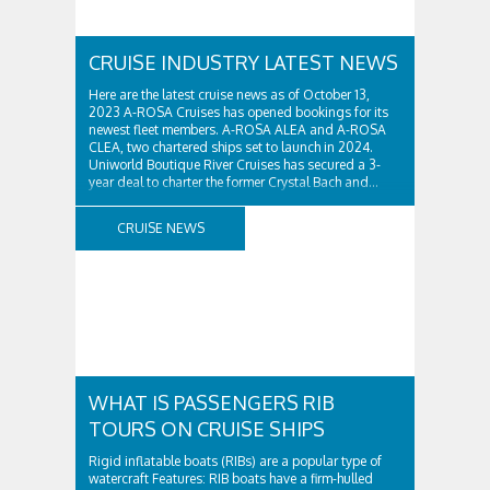
CRUISE INDUSTRY LATEST NEWS
Here are the latest cruise news as of October 13,
2023 A-ROSA Cruises has opened bookings for its
newest fleet members. A-ROSA ALEA and A-ROSA
CLEA, two chartered ships set to launch in 2024.
Uniworld Boutique River Cruises has secured a 3-
year deal to charter the former Crystal Bach and...
CRUISE NEWS
WHAT IS PASSENGERS RIB
TOURS ON CRUISE SHIPS
Rigid inflatable boats (RIBs) are a popular type of
watercraft Features: RIB boats have a firm-hulled