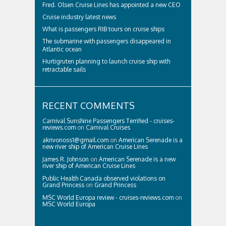
Fred. Olsen Cruise Lines has appointed a new CEO
Cruise industry latest news
What is passengers RIB tours on cruise ships
The submarine with passengers disappeared in
Atlantic ocean
Hurtigruten planning to launch cruise ship with
retractable sails
RECENT COMMENTS
Carnival Sunshine Passengers Terrified - cruises-
reviews.com
on
Carnival Cruises
akrivonoss1@gmail.com
on
American Serenade is a
new river ship of American Cruise Lines
James R. Johnson
on
American Serenade is a new
river ship of American Cruise Lines
Public Health Canada observed violations on
Grand Princess
on
Grand Princess
MSC World Europa review - cruises-reviews.com
on
MSC World Europa