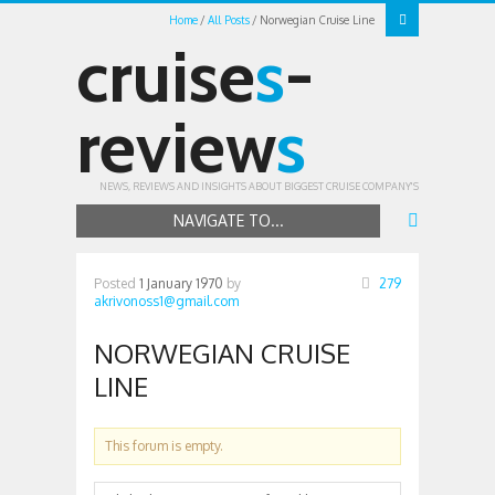
Home
All Posts
Norwegian Cruise Line
cruise
s
-
review
s
NEWS, REVIEWS AND INSIGHTS ABOUT BIGGEST CRUISE COMPANY'S
NAVIGATE TO...
Posted
1 January 1970
by
279
akrivonoss1@gmail.com
NORWEGIAN CRUISE
LINE
This forum is empty.