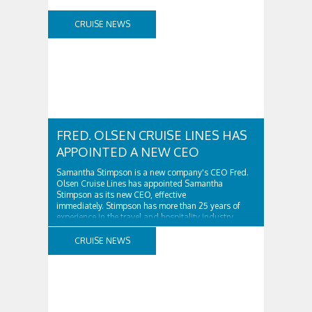
CRUISE NEWS
FRED. OLSEN CRUISE LINES HAS
APPOINTED A NEW CEO
Samantha Stimpson is a new company's CEO Fred.
Olsen Cruise Lines has appointed Samantha
Stimpson as its new CEO, effective
immediately. Stimpson has more than 25 years of
experience in the travel and hospitality industry,
having previously worked for companies such as TUI
and Thomas...
CRUISE NEWS