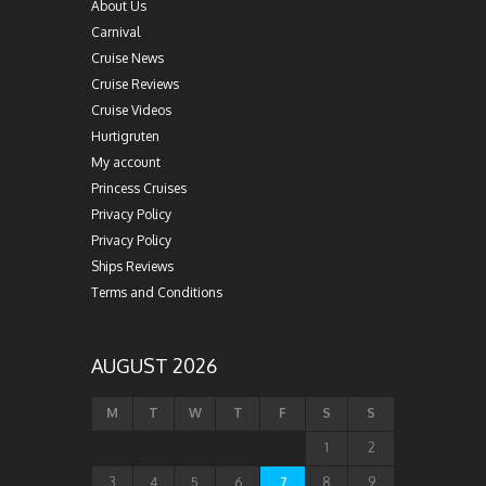
About Us
Carnival
Cruise News
Cruise Reviews
Cruise Videos
Hurtigruten
My account
Princess Cruises
Privacy Policy
Privacy Policy
Ships Reviews
Terms and Conditions
AUGUST 2026
M
T
W
T
F
S
S
1
2
3
4
5
6
7
8
9