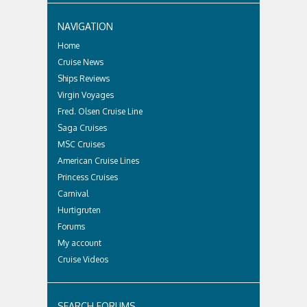
NAVIGATION
Home
Cruise News
Ships Reviews
Virgin Voyages
Fred. Olsen Cruise Line
Saga Cruises
MSC Cruises
American Cruise Lines
Princess Cruises
Carnival
Hurtigruten
Forums
My account
Cruise Videos
SEARCH FORUMS