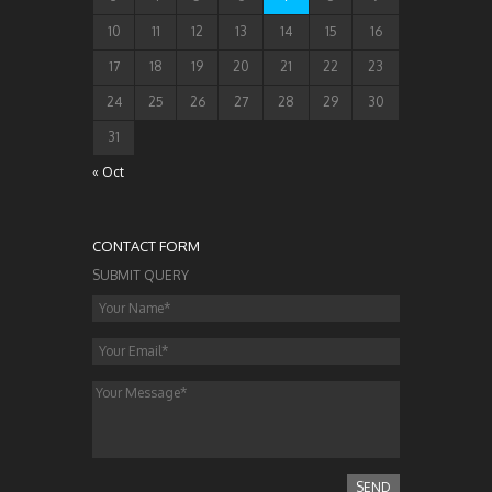
10
11
12
13
14
15
16
17
18
19
20
21
22
23
24
25
26
27
28
29
30
31
« Oct
CONTACT FORM
SUBMIT QUERY
SEND