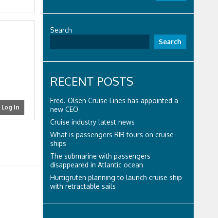
Search
Search
RECENT POSTS
Fred. Olsen Cruise Lines has appointed a
Log In
new CEO
Cruise industry latest news
What is passengers RIB tours on cruise
ships
The submarine with passengers
disappeared in Atlantic ocean
Hurtigruten planning to launch cruise ship
with retractable sails