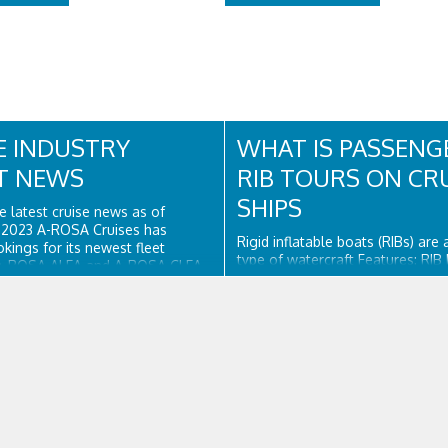
E INDUSTRY
WHAT IS PASSENG
T NEWS
RIB TOURS ON CR
SHIPS
e latest cruise news as of
, 2023 A-ROSA Cruises has
Rigid inflatable boats (RIBs) are
ings for its newest fleet
type of watercraft Features: RIB
A-ROSA ALEA and A-ROSA CLEA,
a firm-hulled boat surrounded by
ed ships set to launch in 2024.
tubes, providing buoyancy. The i
utique River Cruises has
tubes give the sides resilient rig
-year deal to charter the former
the boat's topsides. The hull is
h and...
surrounded by...