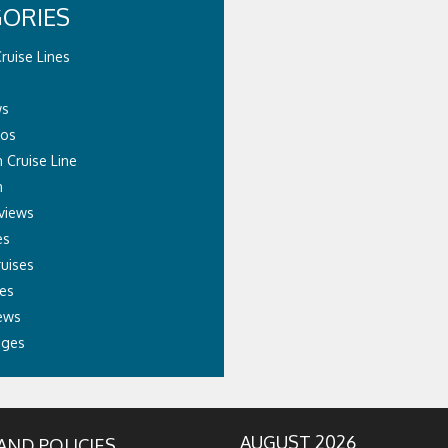
ORIES
ruise Lines
ws
eos
 Cruise Line
n
views
es
ruises
es
ews
ages
AUGUST 2026
AND POLICIES