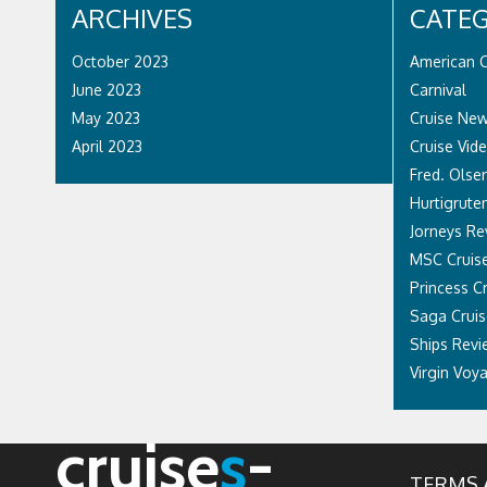
ARCHIVES
CATEG
October 2023
American C
June 2023
Carnival
May 2023
Cruise Ne
April 2023
Cruise Vid
Fred. Olsen
Hurtigrute
Jorneys Re
MSC Cruis
Princess C
Saga Cruis
Ships Revi
Virgin Voy
cruise
s
-
TERMS 