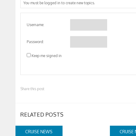
You must be logged in to create new topics.
Username:
Password:
Keep me signed in
Share this post
RELATED POSTS
CRUISE NEWS
CRUISE