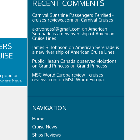
RECENT COMMENTS
Carnival Sunshine Passengers Terrified -
cruises-reviews.com
on
Carnival Cruises
akrivonoss1@gmail.com
on
American
Serenade is a new river ship of American
Cruise Lines
ERS
James R. Johnson
on
American Serenade is
a new river ship of American Cruise Lines
UISE
Public Health Canada observed violations
on Grand Princess
on
Grand Princess
MSC World Europa review - cruises-
 a popular
reviews.com
on
MSC World Europa
 boats have
 inflatable
nflatable
idity along
 tough and
NAVIGATION
Home
Cruise News
Ships Reviews