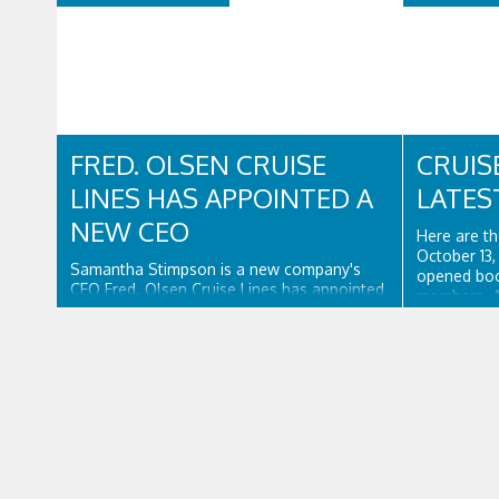
FRED. OLSEN CRUISE
CRUIS
LINES HAS APPOINTED A
LATES
NEW CEO
Here are th
October 13
Samantha Stimpson is a new company's
opened book
CEO Fred. Olsen Cruise Lines has appointed
members. 
Samantha Stimpson as its new CEO,
two charter
effective immediately. Stimpson has more
Uniworld Bo
than 25 years of experience in the travel
secured a 3
and hospitality industry, having previously
Crystal Bac
worked for companies such as TUI and
Thomas...