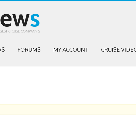
iew
s
GEST CRUISE COMPANY'S
WS
FORUMS
MY ACCOUNT
CRUISE VIDE