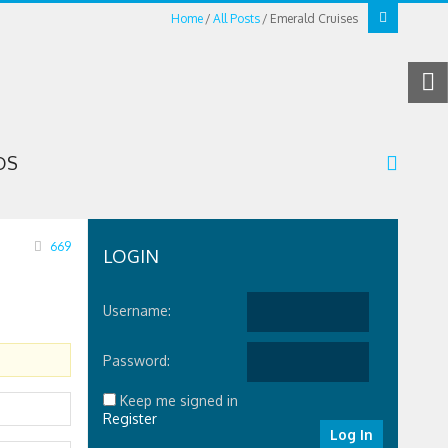
Home
All Posts
Emerald Cruises
OS
669
LOGIN
Username:
Password:
Keep me signed in
Register
Log In