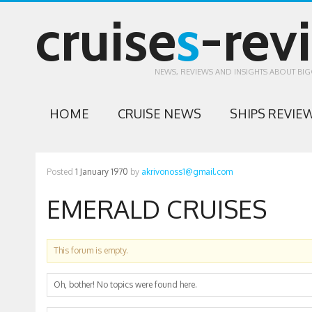
cruise
s
-rev
NEWS, REVIEWS AND INSIGHTS ABOUT BIG
HOME
CRUISE NEWS
SHIPS REVIE
Posted
1 January 1970
by
akrivonoss1@gmail.com
EMERALD CRUISES
This forum is empty.
Oh, bother! No topics were found here.