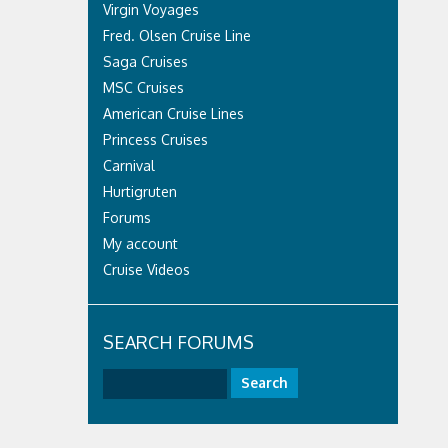
Virgin Voyages
Fred. Olsen Cruise Line
Saga Cruises
MSC Cruises
American Cruise Lines
Princess Cruises
Carnival
Hurtigruten
Forums
My account
Cruise Videos
SEARCH FORUMS