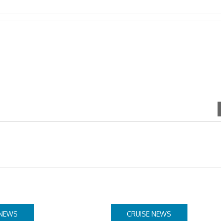
 NEWS
CRUISE NEWS