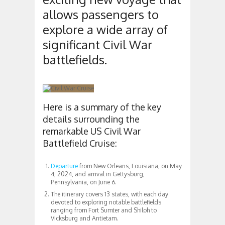
allows passengers to
explore a wide array of
significant Civil War
battlefields.
Here is a summary of the key
details surrounding the
remarkable US Civil War
Battlefield Cruise:
Departure
from New Orleans, Louisiana, on May
4, 2024, and arrival in Gettysburg,
Pennsylvania, on June 6.
The itinerary covers 13 states, with each day
devoted to exploring notable battlefields
ranging from Fort Sumter and Shiloh to
Vicksburg and Antietam.