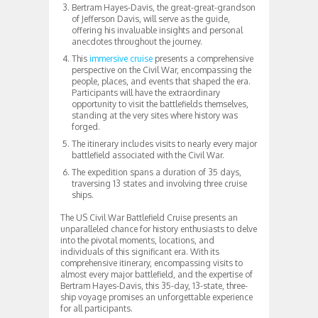
Bertram Hayes-Davis, the great-great-grandson
of Jefferson Davis, will serve as the guide,
offering his invaluable insights and personal
anecdotes throughout the journey.
This
immersive cruise
presents a comprehensive
perspective on the Civil War, encompassing the
people, places, and events that shaped the era.
Participants will have the extraordinary
opportunity to visit the battlefields themselves,
standing at the very sites where history was
forged.
The itinerary includes visits to nearly every major
battlefield associated with the Civil War.
The expedition spans a duration of 35 days,
traversing 13 states and involving three cruise
ships.
The US Civil War Battlefield Cruise presents an
unparalleled chance for history enthusiasts to delve
into the pivotal moments, locations, and
individuals of this significant era. With its
comprehensive itinerary, encompassing visits to
almost every major battlefield, and the expertise of
Bertram Hayes-Davis, this 35-day, 13-state, three-
ship voyage promises an unforgettable experience
for all participants.