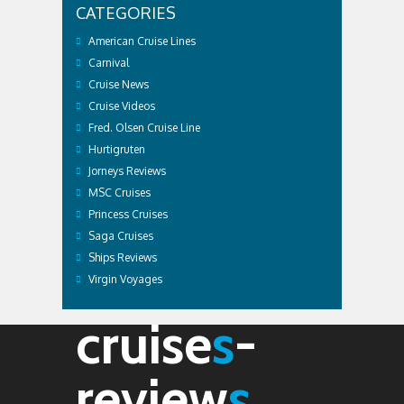
CATEGORIES
American Cruise Lines
Carnival
Cruise News
Cruise Videos
Fred. Olsen Cruise Line
Hurtigruten
Jorneys Reviews
MSC Cruises
Princess Cruises
Saga Cruises
Ships Reviews
Virgin Voyages
cruise
s
-
review
s