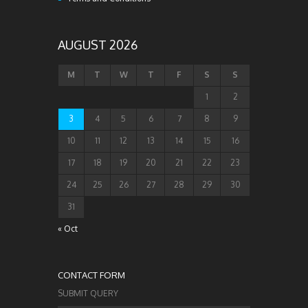
AUGUST 2026
M
T
W
T
F
S
S
1
2
3
4
5
6
7
8
9
10
11
12
13
14
15
16
17
18
19
20
21
22
23
24
25
26
27
28
29
30
31
« Oct
CONTACT FORM
SUBMIT QUERY