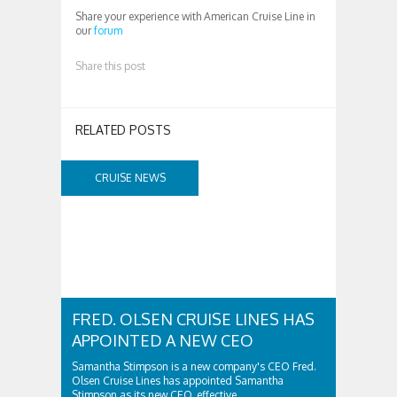
Share your experience with American Cruise Line in
our
forum
Share this post
RELATED POSTS
CRUISE NEWS
FRED. OLSEN CRUISE LINES HAS
APPOINTED A NEW CEO
Samantha Stimpson is a new company's CEO Fred.
Olsen Cruise Lines has appointed Samantha
Stimpson as its new CEO, effective