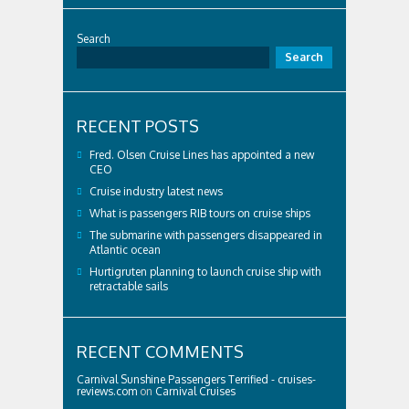
Search
Search
RECENT POSTS
Fred. Olsen Cruise Lines has appointed a new
CEO
Cruise industry latest news
What is passengers RIB tours on cruise ships
The submarine with passengers disappeared in
Atlantic ocean
Hurtigruten planning to launch cruise ship with
retractable sails
RECENT COMMENTS
Carnival Sunshine Passengers Terrified - cruises-
reviews.com
on
Carnival Cruises