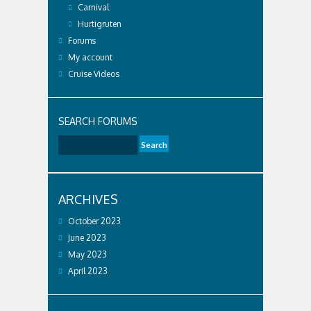
Carnival
Hurtigruten
Forums
My account
Cruise Videos
SEARCH FORUMS
ARCHIVES
October 2023
June 2023
May 2023
April 2023