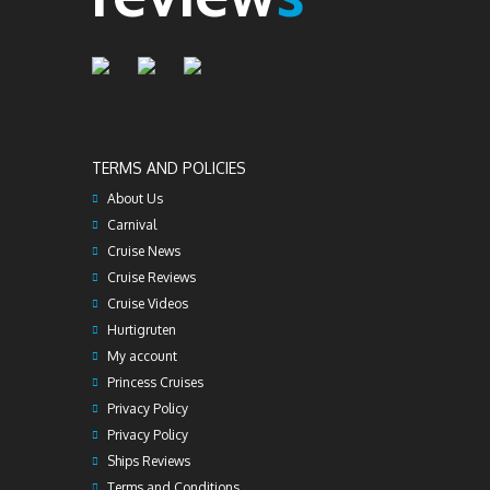
TERMS AND POLICIES
About Us
Carnival
Cruise News
Cruise Reviews
Cruise Videos
Hurtigruten
My account
Princess Cruises
Privacy Policy
Privacy Policy
Ships Reviews
Terms and Conditions