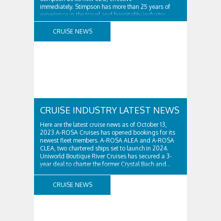
immediately. Stimpson has more than 25 years of
experience in the travel and hospitality industry,
having previously worked for companies such as TUI
and Thomas...
CRUISE NEWS
CRUISE INDUSTRY LATEST NEWS
Here are the latest cruise news as of October 13,
2023 A-ROSA Cruises has opened bookings for its
newest fleet members. A-ROSA ALEA and A-ROSA
CLEA, two chartered ships set to launch in 2024.
Uniworld Boutique River Cruises has secured a 3-
year deal to charter the former Crystal Bach and...
CRUISE NEWS