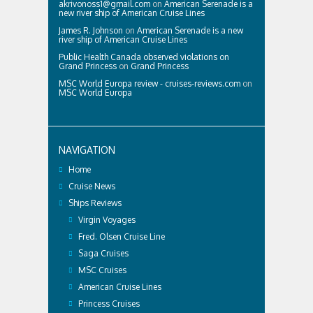
akrivonoss1@gmail.com
on
American Serenade is a
new river ship of American Cruise Lines
James R. Johnson
on
American Serenade is a new
river ship of American Cruise Lines
Public Health Canada observed violations on
Grand Princess
on
Grand Princess
MSC World Europa review - cruises-reviews.com
on
MSC World Europa
NAVIGATION
Home
Cruise News
Ships Reviews
Virgin Voyages
Fred. Olsen Cruise Line
Saga Cruises
MSC Cruises
American Cruise Lines
Princess Cruises