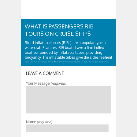
WHAT IS PASSENGERS RIB
TOURS ON CRUISE SHIPS
Rigid inflatable boats (RIBs) are a popular type of
watercraft Features: RIB boats have a firm-hulled
boat surrounded by inflatable tubes, providing
buoyancy. The inflatable tubes give the sides resilient
rigidity along the boat's topsides. The hull is tough
and surrounded by...
LEAVE A COMMENT
Your Message
(required)
Name
(required)