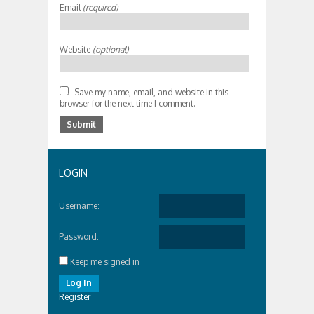
Email
(required)
Website
(optional)
Save my name, email, and website in this
browser for the next time I comment.
LOGIN
Username:
Password:
Keep me signed in
Log In
Register