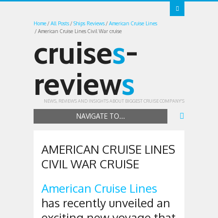
Home
All Posts
Ships Reviews
American Cruise Lines
American Cruise Lines Civil War cruise
cruise
s
-
review
s
NEWS, REVIEWS AND INSIGHTS ABOUT BIGGEST CRUISE COMPANY'S
NAVIGATE TO...
AMERICAN CRUISE LINES
CIVIL WAR CRUISE
American Cruise Lines
has recently unveiled an
exciting new voyage that