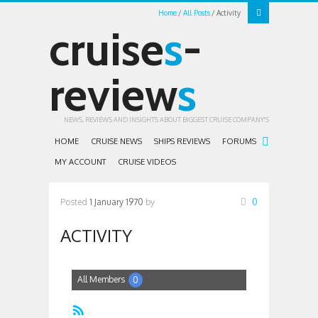
Home
All Posts
Activity
cruise
s
-
review
s
NEWS, REVIEWS AND INSIGHTS ABOUT BIGGEST CRUISE COMPANY'S
HOME
CRUISE NEWS
SHIPS REVIEWS
FORUMS
MY ACCOUNT
CRUISE VIDEOS
Posted
1 January 1970
by
0
ACTIVITY
All Members
0
RSS