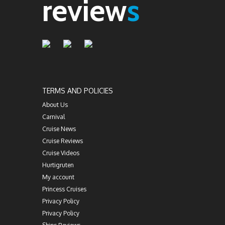
review
s
TERMS AND POLICIES
About Us
Carnival
Cruise News
Cruise Reviews
Cruise Videos
Hurtigruten
My account
Princess Cruises
Privacy Policy
Privacy Policy