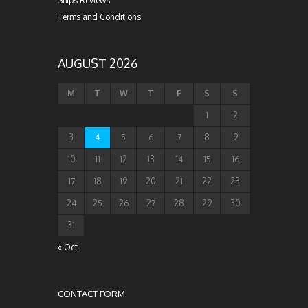
Ships Reviews
Terms and Conditions
AUGUST 2026
M
T
W
T
F
S
S
1
2
3
4
5
6
7
8
9
10
11
12
13
14
15
16
17
18
19
20
21
22
23
24
25
26
27
28
29
30
31
« Oct
CONTACT FORM