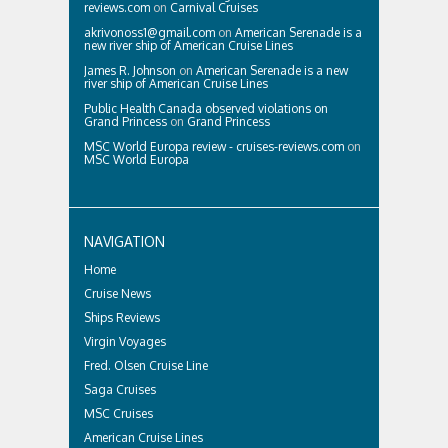
reviews.com
on
Carnival Cruises
akrivonoss1@gmail.com
on
American Serenade is a
new river ship of American Cruise Lines
James R. Johnson
on
American Serenade is a new
river ship of American Cruise Lines
Public Health Canada observed violations on
Grand Princess
on
Grand Princess
MSC World Europa review - cruises-reviews.com
on
MSC World Europa
NAVIGATION
Home
Cruise News
Ships Reviews
Virgin Voyages
Fred. Olsen Cruise Line
Saga Cruises
MSC Cruises
American Cruise Lines