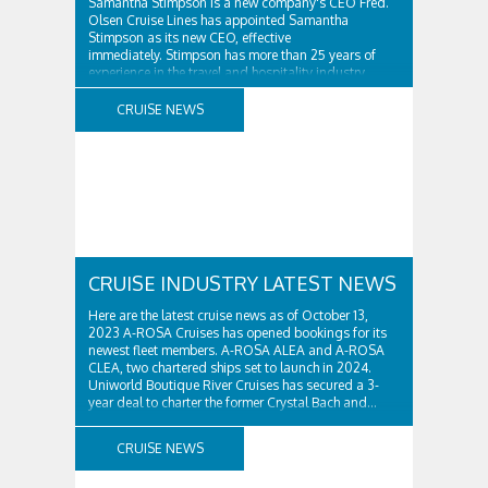
Samantha Stimpson is a new company's CEO Fred.
Olsen Cruise Lines has appointed Samantha
Stimpson as its new CEO, effective
immediately. Stimpson has more than 25 years of
experience in the travel and hospitality industry,
having previously worked for companies such as TUI
and Thomas...
CRUISE NEWS
CRUISE INDUSTRY LATEST NEWS
Here are the latest cruise news as of October 13,
2023 A-ROSA Cruises has opened bookings for its
newest fleet members. A-ROSA ALEA and A-ROSA
CLEA, two chartered ships set to launch in 2024.
Uniworld Boutique River Cruises has secured a 3-
year deal to charter the former Crystal Bach and...
CRUISE NEWS