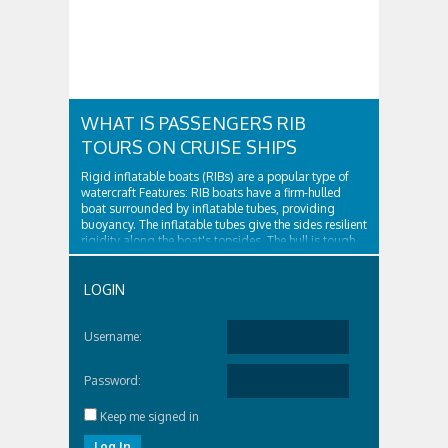
WHAT IS PASSENGERS RIB
TOURS ON CRUISE SHIPS
Rigid inflatable boats (RIBs) are a popular type of
watercraft Features: RIB boats have a firm-hulled
boat surrounded by inflatable tubes, providing
buoyancy. The inflatable tubes give the sides resilient
rigidity along the boat's topsides. The hull is tough
and surrounded by...
LOGIN
Username:
Password:
Keep me signed in
Log In