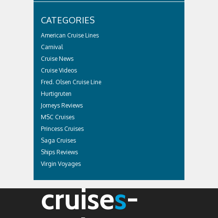
CATEGORIES
American Cruise Lines
Carnival
Cruise News
Cruise Videos
Fred. Olsen Cruise Line
Hurtigruten
Jorneys Reviews
MSC Cruises
Princess Cruises
Saga Cruises
Ships Reviews
Virgin Voyages
cruise
s
-