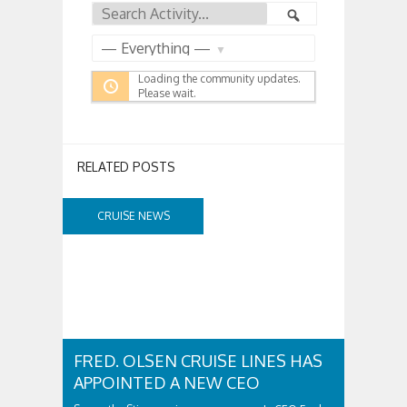
Feed
Search
Search
Activity...
Show:
Loading the community updates.
Please wait.
RELATED POSTS
CRUISE NEWS
FRED. OLSEN CRUISE LINES HAS
APPOINTED A NEW CEO