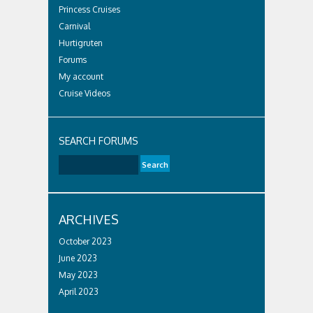
Princess Cruises
Carnival
Hurtigruten
Forums
My account
Cruise Videos
SEARCH FORUMS
ARCHIVES
October 2023
June 2023
May 2023
April 2023