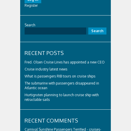
Register
Search
Search
RECENT POSTS
Fred. Olsen Cruise Lines has appointed a new CEO
Cruise industry latest news
What is passengers RIB tours on cruise ships
The submarine with passengers disappeared in
Atlantic ocean
Hurtigruten planning to launch cruise ship with
retractable sails
RECENT COMMENTS
Carnival Sunshine Passengers Terrified - cruises-