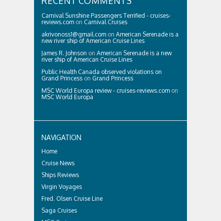
RECENT COMMENTS
Carnival Sunshine Passengers Terrified - cruises-
reviews.com
on
Carnival Cruises
akrivonoss1@gmail.com
on
American Serenade is a
new river ship of American Cruise Lines
James R. Johnson
on
American Serenade is a new
river ship of American Cruise Lines
Public Health Canada observed violations on
Grand Princess
on
Grand Princess
MSC World Europa review - cruises-reviews.com
on
MSC World Europa
NAVIGATION
Home
Cruise News
Ships Reviews
Virgin Voyages
Fred. Olsen Cruise Line
Saga Cruises