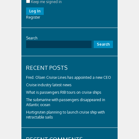
Keep me signed in
Log In
Register
Search
Search
RECENT POSTS
Fred. Olsen Cruise Lines has appointed a new CEO
Cruise industry latest news
What is passengers RIB tours on cruise ships
The submarine with passengers disappeared in
Atlantic ocean
Hurtigruten planning to launch cruise ship with
retractable sails