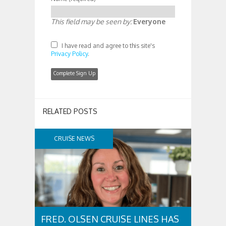
This field may be seen by:
Everyone
I have read and agree to this site's
Privacy Policy
.
RELATED POSTS
CRUISE NEWS
FRED. OLSEN CRUISE LINES HAS