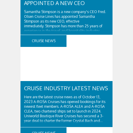
APPOINTED A NEW CEO
Samantha Stimpson is a new company's CEO Fred.
Olsen Cruise Lines has appointed Samantha
Stimpson as its new CEO, effective
immediately. Stimpson has more than 25 years of
experience in the travel and hospitality industry,
having previously worked for companies such as TUI
and Thomas...
CRUISE NEWS
CRUISE INDUSTRY LATEST NEWS
Here are the latest cruise news as of October 13,
2023 A-ROSA Cruises has opened bookings for its
newest fleet members. A-ROSA ALEA and A-ROSA
CLEA, two chartered ships set to launch in 2024.
Uniworld Boutique River Cruises has secured a 3-
year deal to charter the former Crystal Bach and...