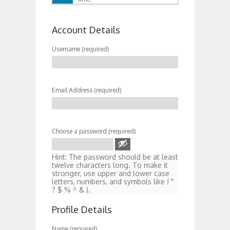
Account Details
Username (required)
Email Address (required)
Choose a password (required)
Hint: The password should be at least
twelve characters long. To make it
stronger, use upper and lower case
letters, numbers, and symbols like ! "
? $ % ^ & ).
Profile Details
Name
(required)