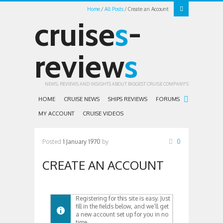
Home
All Posts
Create an Account
cruise
s
-
review
s
NEWS, REVIEWS AND INSIGHTS ABOUT BIGGEST CRUISE COMPANY'S
HOME
CRUISE NEWS
SHIPS REVIEWS
FORUMS
MY ACCOUNT
CRUISE VIDEOS
Posted
1 January 1970
by
0
CREATE AN ACCOUNT
Registering for this site is easy. Just
fill in the fields below, and we’ll get
a new account set up for you in no
time.