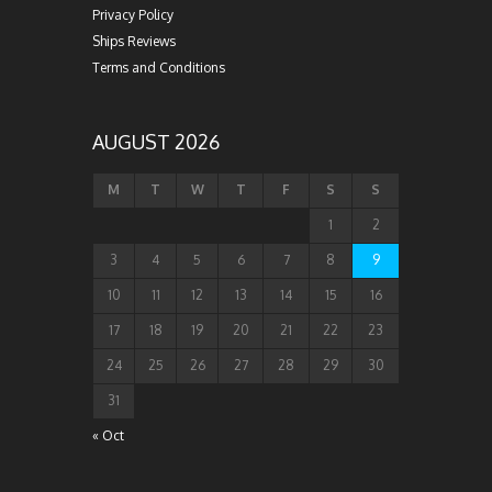
Privacy Policy
Ships Reviews
Terms and Conditions
AUGUST 2026
M
T
W
T
F
S
S
1
2
3
4
5
6
7
8
9
10
11
12
13
14
15
16
17
18
19
20
21
22
23
24
25
26
27
28
29
30
31
« Oct