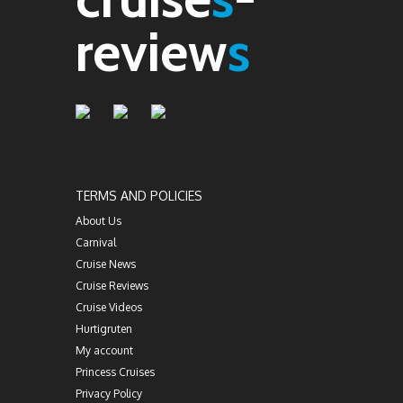
review
s
TERMS AND POLICIES
About Us
Carnival
Cruise News
Cruise Reviews
Cruise Videos
Hurtigruten
My account
Princess Cruises
Privacy Policy