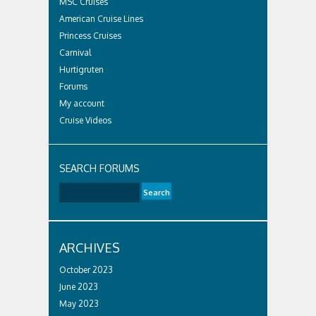
MSC Cruises
American Cruise Lines
Princess Cruises
Carnival
Hurtigruten
Forums
My account
Cruise Videos
SEARCH FORUMS
ARCHIVES
October 2023
June 2023
May 2023