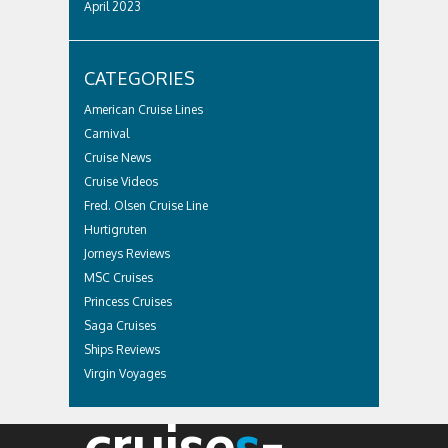
April 2023
CATEGORIES
American Cruise Lines
Carnival
Cruise News
Cruise Videos
Fred. Olsen Cruise Line
Hurtigruten
Jorneys Reviews
MSC Cruises
Princess Cruises
Saga Cruises
Ships Reviews
Virgin Voyages
cruise
s
-