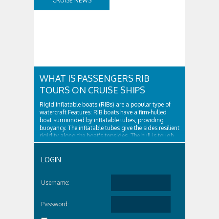
CRUISE NEWS
WHAT IS PASSENGERS RIB
TOURS ON CRUISE SHIPS
Rigid inflatable boats (RIBs) are a popular type of
watercraft Features: RIB boats have a firm-hulled
boat surrounded by inflatable tubes, providing
buoyancy. The inflatable tubes give the sides resilient
rigidity along the boat's topsides. The hull is tough
and surrounded by...
LOGIN
Username:
Password: